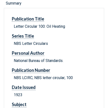
Summary
Publication Title
Letter Circular 100: Oil Heating
Series Title
NBS Letter Circulars
Personal Author
National Bureau of Standards.
Publication Number
NBS LCIRC; NBS letter circular; 100
Date Issued
1923
Subject