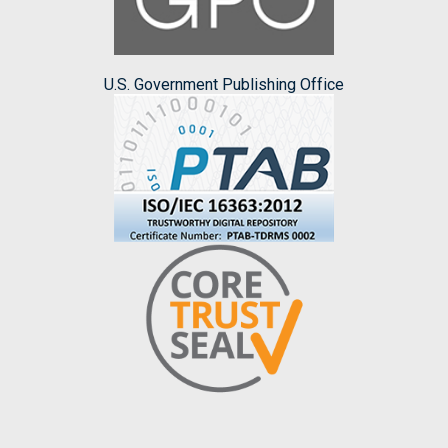
U.S. Government Publishing Office