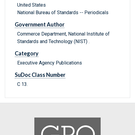
United States
National Bureau of Standards -- Periodicals
Government Author
Commerce Department, National Institute of
Standards and Technology (NIST) .
Category
Executive Agency Publications
SuDoc Class Number
C 13.