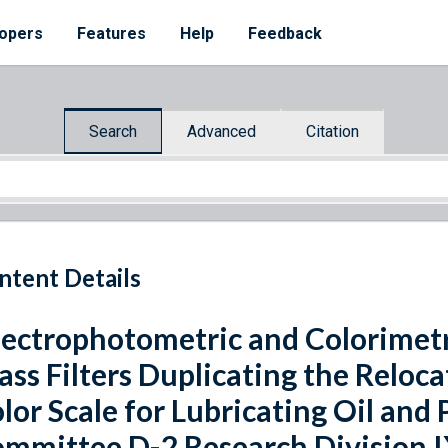
opers
Features
Help
Feedback
Search
Advanced
Citation
ntent Details
ectrophotometric and Colorimetr
ass Filters Duplicating the Relo
lor Scale for Lubricating Oil an
mmittee D-2 Research Division I