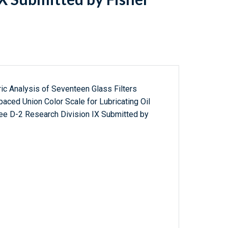
ic Analysis of Seventeen Glass Filters
aced Union Color Scale for Lubricating Oil
e D-2 Research Division IX Submitted by