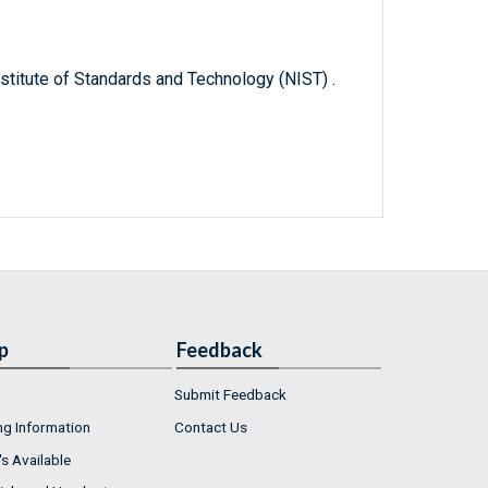
titute of Standards and Technology (NIST) .
p
Feedback
Submit Feedback
ng Information
Contact Us
s Available