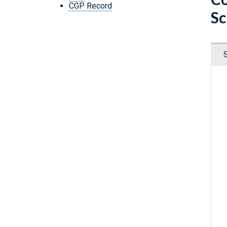
CGP Record
Sc