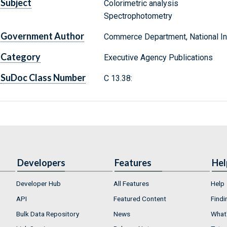
Subject
Colorimetric analysis
Spectrophotometry
Government Author
Commerce Department, National Ins
Category
Executive Agency Publications
SuDoc Class Number
C 13.38:
Developers
Features
Hel
Developer Hub
All Features
Help
API
Featured Content
Findi
Bulk Data Repository
News
What'