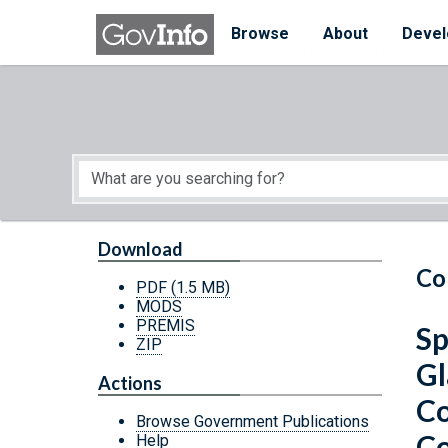
Skip to main content
Start of main content
Browse
About
Devel
Download
Co
PDF
(1.5 MB)
MODS
PREMIS
Sp
ZIP
Gl
Actions
Co
Browse Government Publications
Co
Help