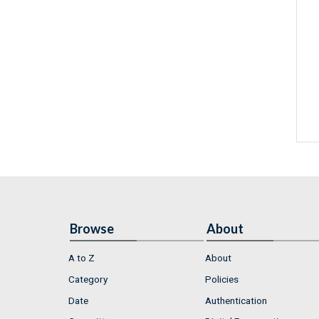
Browse
About
A to Z
About
Category
Policies
Date
Authentication