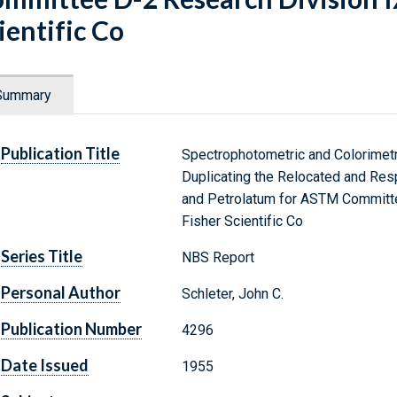
ientific Co
Summary
Publication Title
Spectrophotometric and Colorimetr
Duplicating the Relocated and Resp
and Petrolatum for ASTM Committe
Fisher Scientific Co
Series Title
NBS Report
Personal Author
Schleter, John C.
Publication Number
4296
Date Issued
1955