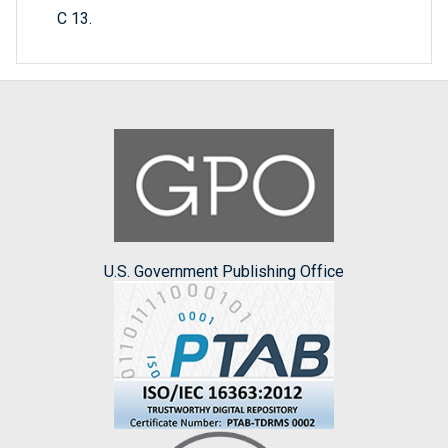
C 13.
U.S. Government Publishing Office