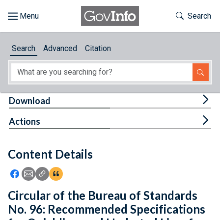
Skip to main content
Start of main content
Toggle Th
Search
Browse
Search
Advanced
Citation
About
Developers
Tog
Download
Features
Tog
Actions
Help
Content Details
Feedback
Icon: Share using Facebook
Icon: Share using Email
Icon: Copy Link URL
Icon:View Citations
Circular of the Bureau of Standards
No. 96: Recommended Specifications