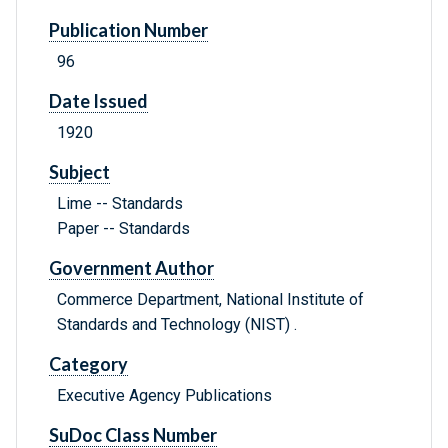
Publication Number
96
Date Issued
1920
Subject
Lime -- Standards
Paper -- Standards
Government Author
Commerce Department, National Institute of
Standards and Technology (NIST) .
Category
Executive Agency Publications
SuDoc Class Number