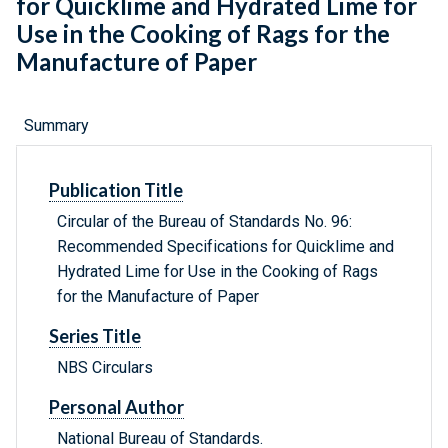
for Quicklime and Hydrated Lime for
Use in the Cooking of Rags for the
Manufacture of Paper
Summary
Publication Title
Circular of the Bureau of Standards No. 96:
Recommended Specifications for Quicklime and
Hydrated Lime for Use in the Cooking of Rags
for the Manufacture of Paper
Series Title
NBS Circulars
Personal Author
National Bureau of Standards.