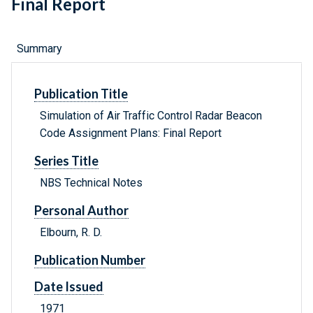
Final Report
Summary
Publication Title
Simulation of Air Traffic Control Radar Beacon
Code Assignment Plans: Final Report
Series Title
NBS Technical Notes
Personal Author
Elbourn, R. D.
Publication Number
Date Issued
1971