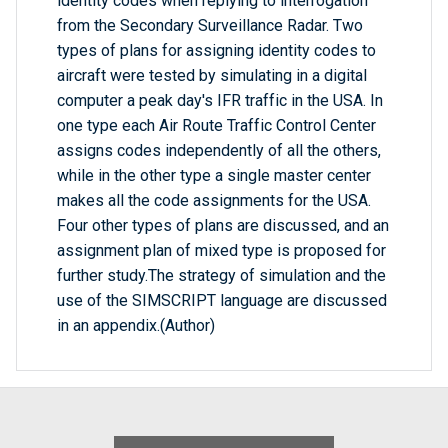
identity codes when replying to interrogation
from the Secondary Surveillance Radar. Two
types of plans for assigning identity codes to
aircraft were tested by simulating in a digital
computer a peak day's IFR traffic in the USA. In
one type each Air Route Traffic Control Center
assigns codes independently of all the others,
while in the other type a single master center
makes all the code assignments for the USA.
Four other types of plans are discussed, and an
assignment plan of mixed type is proposed for
further study.The strategy of simulation and the
use of the SIMSCRIPT language are discussed
in an appendix.(Author)