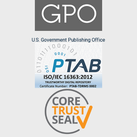
U.S. Government Publishing Office