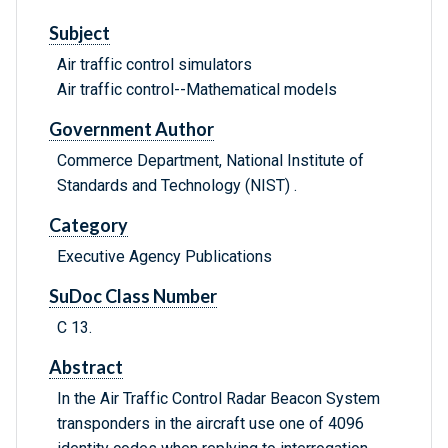
Subject
Air traffic control simulators
Air traffic control--Mathematical models
Government Author
Commerce Department, National Institute of
Standards and Technology (NIST) .
Category
Executive Agency Publications
SuDoc Class Number
C 13.
Abstract
In the Air Traffic Control Radar Beacon System
transponders in the aircraft use one of 4096