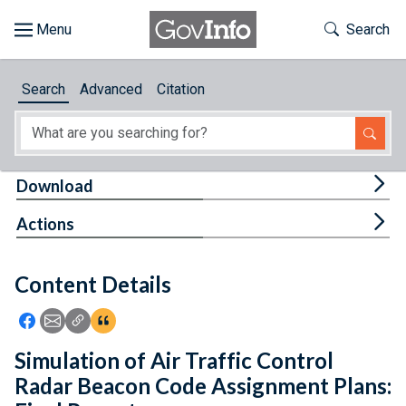
Skip to main content
Start of main content
Toggle Th
Search
Browse
Search
Advanced
Citation
About
Developers
Tog
Download
Features
Tog
Actions
Help
Content Details
Feedback
Icon: Share using Facebook
Icon: Share using Email
Icon: Copy Link URL
Icon:View Citations
Simulation of Air Traffic Control
Radar Beacon Code Assignment Plans: