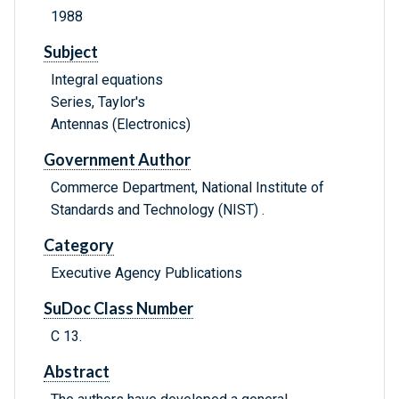
1988
Subject
Integral equations
Series, Taylor's
Antennas (Electronics)
Government Author
Commerce Department, National Institute of
Standards and Technology (NIST) .
Category
Executive Agency Publications
SuDoc Class Number
C 13.
Abstract