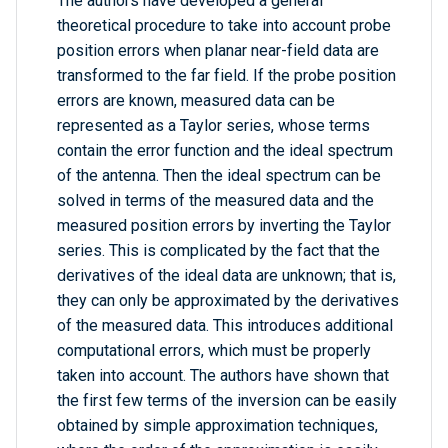
The authors have developed a general
theoretical procedure to take into account probe
position errors when planar near-field data are
transformed to the far field. If the probe position
errors are known, measured data can be
represented as a Taylor series, whose terms
contain the error function and the ideal spectrum
of the antenna. Then the ideal spectrum can be
solved in terms of the measured data and the
measured position errors by inverting the Taylor
series. This is complicated by the fact that the
derivatives of the ideal data are unknown; that is,
they can only be approximated by the derivatives
of the measured data. This introduces additional
computational errors, which must be properly
taken into account. The authors have shown that
the first few terms of the inversion can be easily
obtained by simple approximation techniques,