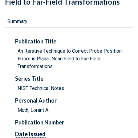
Field to Far-Field Transformations
Summary
Publication Title
An Iterative Technique to Correct Probe Position
Errors in Planar Near-Field to Far-Field
Transformations
Series Title
NIST Technical Notes
Personal Author
Muth, Lorant A.
Publication Number
Date Issued