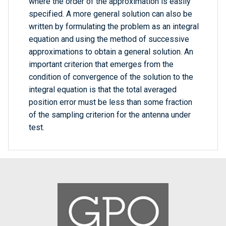
where the order of the approximation is easily
specified. A more general solution can also be
written by formulating the problem as an integral
equation and using the method of successive
approximations to obtain a general solution. An
important criterion that emerges from the
condition of convergence of the solution to the
integral equation is that the total averaged
position error must be less than some fraction
of the sampling criterion for the antenna under
test.