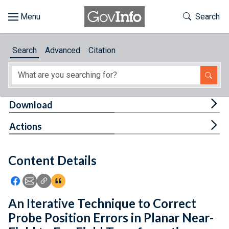
Skip to main content
Start of main content
Toggle Th
Search
Browse
Search
Advanced
Citation
About
Developers
Tog
Download
Features
Tog
Actions
Help
Content Details
Feedback
Icon: Share using Facebook
Icon: Share using Email
Icon: Copy Link URL
Icon:View Citations
An Iterative Technique to Correct
Probe Position Errors in Planar Near-