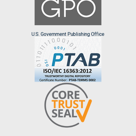
U.S. Government Publishing Office