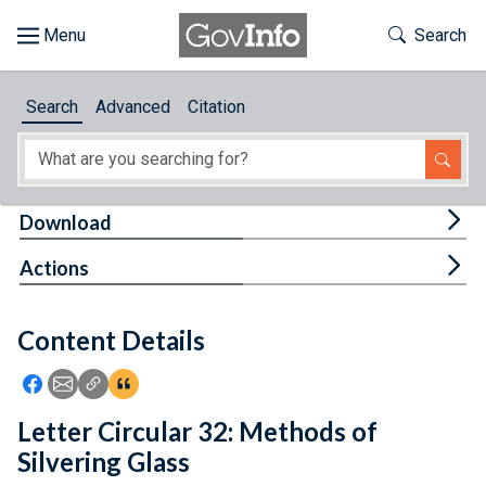
Skip to main content
Start of main content
Toggle Th
Search
Browse
Search
Advanced
Citation
About
Developers
Tog
Download
Features
Tog
Actions
Help
Content Details
Feedback
Icon: Share using Facebook
Icon: Share using Email
Icon: Copy Link URL
Icon:View Citations
Letter Circular 32: Methods of
Silvering Glass