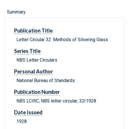
Summary
Publication Title
Letter Circular 32: Methods of Silvering Glass
Series Title
NBS Letter Circulars
Personal Author
National Bureau of Standards.
Publication Number
NBS LCIRC; NBS letter circular; 32r1928
Date Issued
1928