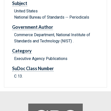
Subject
United States
National Bureau of Standards -- Periodicals
Government Author
Commerce Department, National Institute of
Standards and Technology (NIST) .
Category
Executive Agency Publications
SuDoc Class Number
C 13.