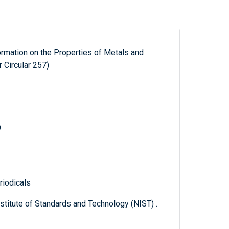
formation on the Properties of Metals and
 Circular 257)
9
riodicals
titute of Standards and Technology (NIST) .