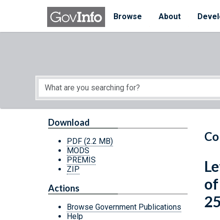
Skip to main content
Start of main content
Browse
About
Devel
Download
Co
PDF
(2.2 MB)
MODS
PREMIS
Le
ZIP
of
Actions
25
Browse Government Publications
Help