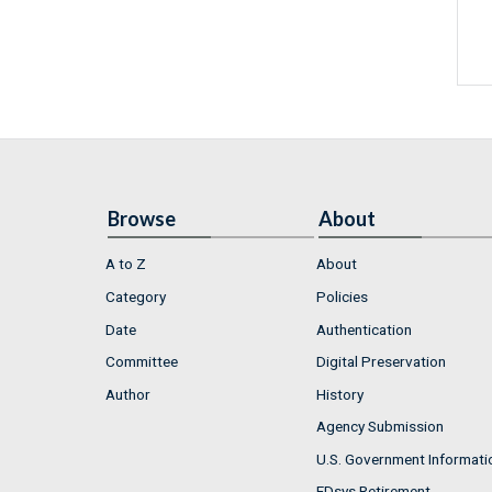
Browse
About
A to Z
About
Category
Policies
Date
Authentication
Committee
Digital Preservation
Author
History
Agency Submission
U.S. Government Informati
FDsys Retirement