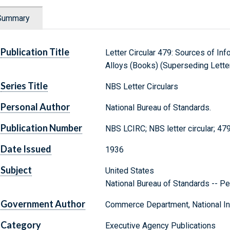
Summary
Publication Title
Letter Circular 479: Sources of In
Alloys (Books) (Superseding Letter
Series Title
NBS Letter Circulars
Personal Author
National Bureau of Standards.
Publication Number
NBS LCIRC; NBS letter circular; 47
Date Issued
1936
Subject
United States
National Bureau of Standards -- Pe
Government Author
Commerce Department, National Ins
Category
Executive Agency Publications