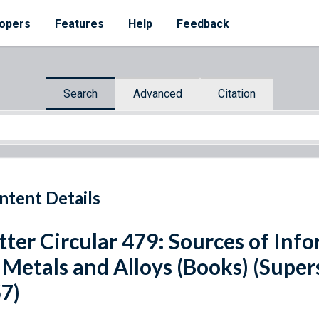
opers
Features
Help
Feedback
Search
Advanced
Citation
ntent Details
tter Circular 479: Sources of Inf
 Metals and Alloys (Books) (Super
7)