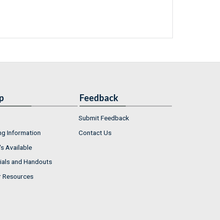
p
Feedback
Submit Feedback
ng Information
Contact Us
s Available
ials and Handouts
r Resources