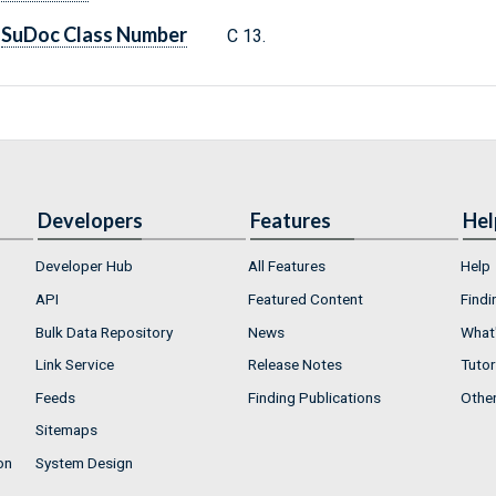
SuDoc Class Number
C 13.
Developers
Features
Hel
Developer Hub
All Features
Help
API
Featured Content
Findi
Bulk Data Repository
News
What'
Link Service
Release Notes
Tutor
Feeds
Finding Publications
Othe
Sitemaps
on
System Design