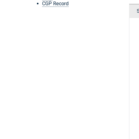
CGP Record