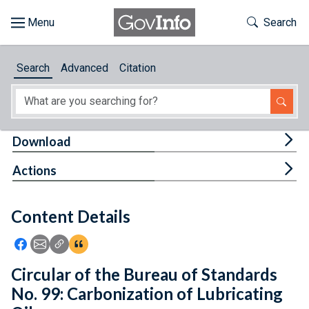
Skip to main content
Start of main content
Toggle Th
Search
Browse
Search
Advanced
Citation
About
Developers
Tog
Download
Features
Tog
Actions
Help
Content Details
Feedback
Icon: Share using Facebook
Icon: Share using Email
Icon: Copy Link URL
Icon:View Citations
Circular of the Bureau of Standards
No. 99: Carbonization of Lubricating