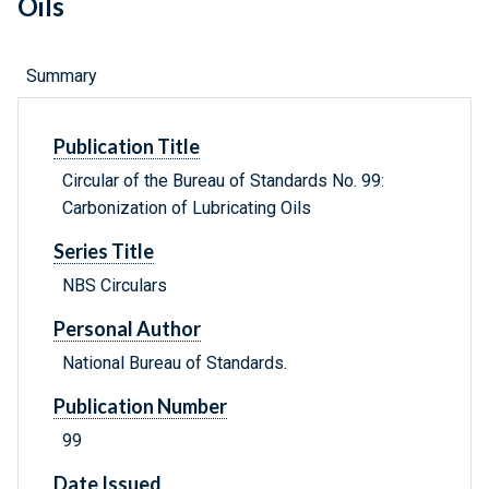
Oils
Summary
Publication Title
Circular of the Bureau of Standards No. 99:
Carbonization of Lubricating Oils
Series Title
NBS Circulars
Personal Author
National Bureau of Standards.
Publication Number
99
Date Issued