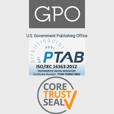
U.S. Government Publishing Office