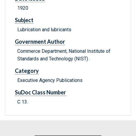
1920
Subject
Lubrication and lubricants
Government Author
Commerce Department, National Institute of
Standards and Technology (NIST) .
Category
Executive Agency Publications
SuDoc Class Number
C 13.