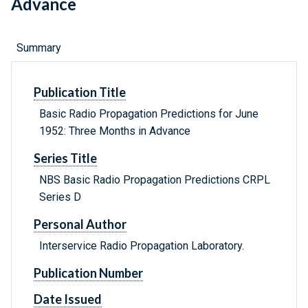
Advance
Summary
Publication Title
Basic Radio Propagation Predictions for June
1952: Three Months in Advance
Series Title
NBS Basic Radio Propagation Predictions CRPL
Series D
Personal Author
Interservice Radio Propagation Laboratory.
Publication Number
Date Issued