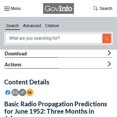
Skip to main content
Start of main content
Toggle Th
Search
Browse
Search
Advanced
Citation
About
Developers
Tog
Download
Features
Tog
Actions
Help
Content Details
Feedback
Icon: Share using Facebook
Icon: Share using Email
Icon: Copy Link URL
Icon:View Citations
Basic Radio Propagation Predictions
for June 1952: Three Months in