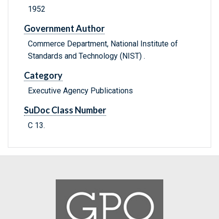
1952
Government Author
Commerce Department, National Institute of
Standards and Technology (NIST) .
Category
Executive Agency Publications
SuDoc Class Number
C 13.