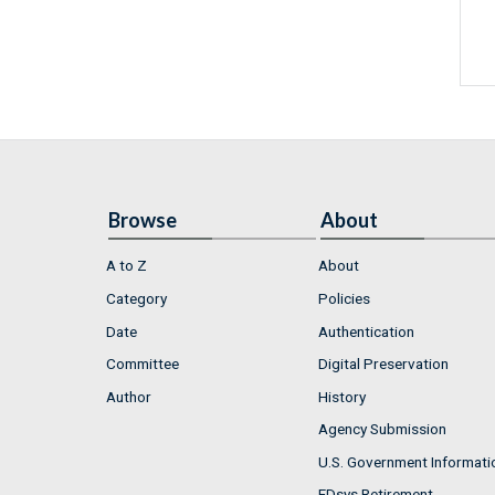
Browse
About
A to Z
About
Category
Policies
Date
Authentication
Committee
Digital Preservation
Author
History
Agency Submission
U.S. Government Informati
FDsys Retirement