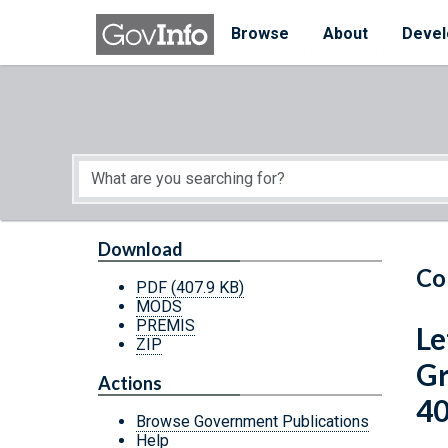
Skip to main content
Start of main content
Browse
About
Devel
Download
Co
PDF
(407.9 KB)
MODS
PREMIS
Le
ZIP
Gr
Actions
40
Browse Government Publications
Help