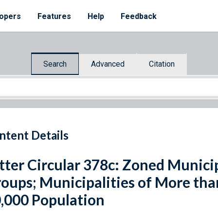
opers
Features
Help
Feedback
Search
Advanced
Citation
ntent Details
tter Circular 378c: Zoned Municip
oups; Municipalities of More tha
,000 Population