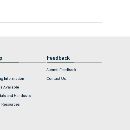
p
Feedback
Submit Feedback
ng Information
Contact Us
s Available
ials and Handouts
r Resources