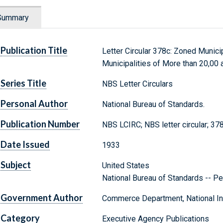
Summary
Publication Title
Letter Circular 378c: Zoned Municip
Municipalities of More than 20,00
Series Title
NBS Letter Circulars
Personal Author
National Bureau of Standards.
Publication Number
NBS LCIRC; NBS letter circular; 37
Date Issued
1933
Subject
United States
National Bureau of Standards -- Pe
Government Author
Commerce Department, National Ins
Category
Executive Agency Publications