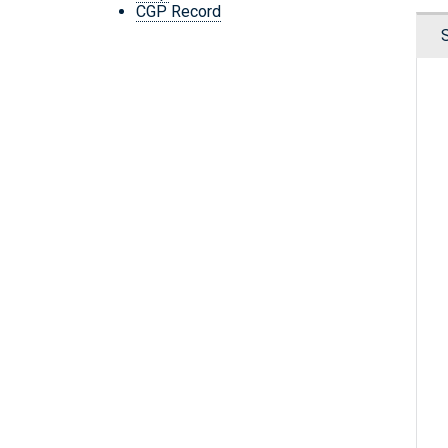
CGP Record