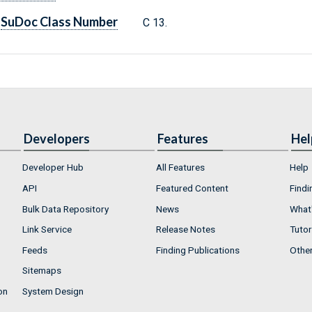
SuDoc Class Number
C 13.
Developers
Features
Hel
Developer Hub
All Features
Help
API
Featured Content
Findi
Bulk Data Repository
News
What'
Link Service
Release Notes
Tutor
Feeds
Finding Publications
Othe
Sitemaps
on
System Design