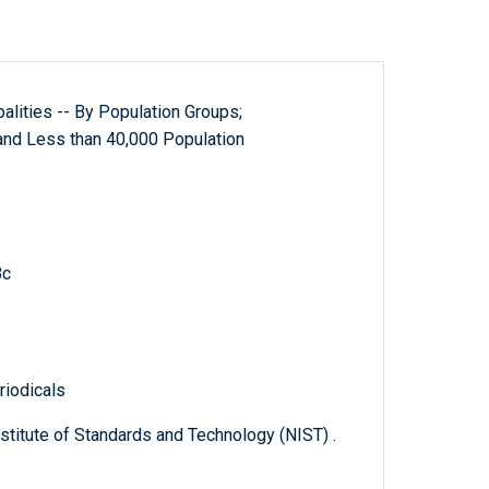
alities -- By Population Groups;
 and Less than 40,000 Population
8c
riodicals
titute of Standards and Technology (NIST) .