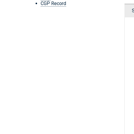
CGP Record