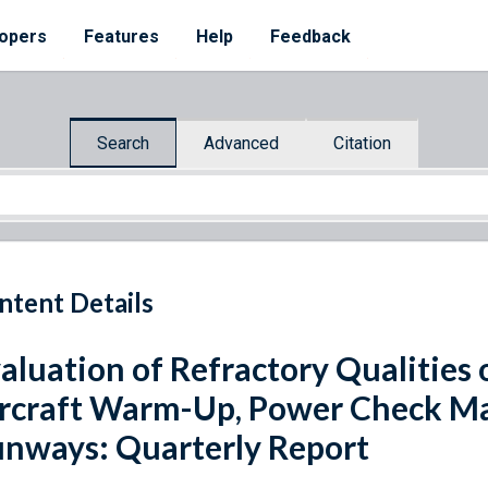
opers
Features
Help
Feedback
Search
Advanced
Citation
ntent Details
aluation of Refractory Qualities 
rcraft Warm-Up, Power Check Ma
nways: Quarterly Report