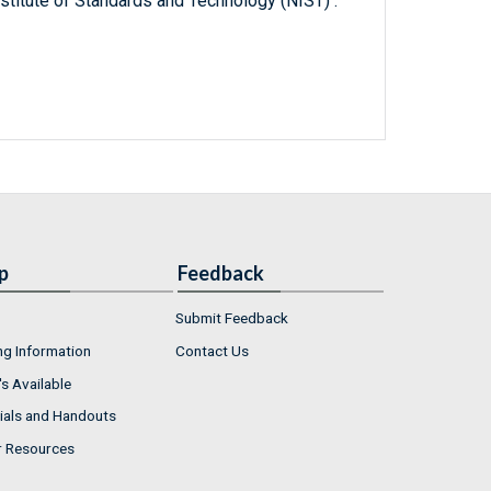
titute of Standards and Technology (NIST) .
p
Feedback
Submit Feedback
ng Information
Contact Us
s Available
ials and Handouts
r Resources