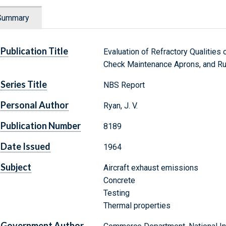
Summary
Publication Title
Evaluation of Refractory Qualities
Check Maintenance Aprons, and Ru
Series Title
NBS Report
Personal Author
Ryan, J. V.
Publication Number
8189
Date Issued
1964
Subject
Aircraft exhaust emissions
Concrete
Testing
Thermal properties
Government Author