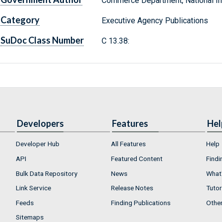
Commerce Department, National Ins
Category
Executive Agency Publications
SuDoc Class Number
C 13.38:
Developers
Features
Hel
Developer Hub
All Features
Help
API
Featured Content
Findi
Bulk Data Repository
News
What'
Link Service
Release Notes
Tutor
Feeds
Finding Publications
Othe
Sitemaps