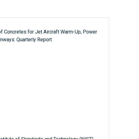
 of Concretes for Jet Aircraft Warm-Up, Power
nways: Quarterly Report