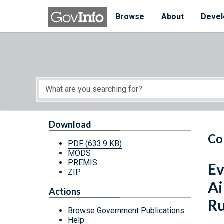
Skip to main content
Start of main content
Browse
About
Devel
Download
Co
PDF
(633.9 KB)
MODS
PREMIS
Ev
ZIP
Ai
Actions
Ru
Browse Government Publications
Help