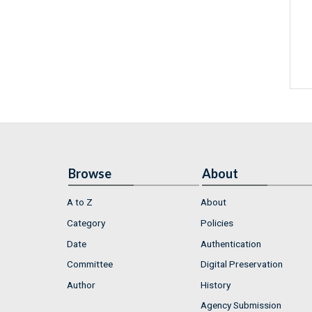
Browse
About
A to Z
About
Category
Policies
Date
Authentication
Committee
Digital Preservation
Author
History
Agency Submission