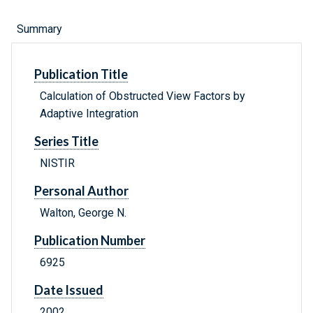
Summary
Publication Title
Calculation of Obstructed View Factors by
Adaptive Integration
Series Title
NISTIR
Personal Author
Walton, George N.
Publication Number
6925
Date Issued
2002