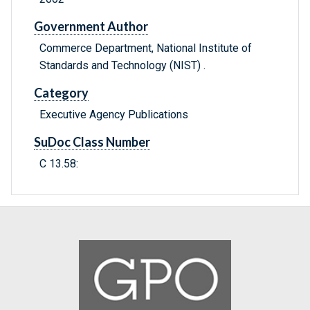
Government Author
Commerce Department, National Institute of
Standards and Technology (NIST) .
Category
Executive Agency Publications
SuDoc Class Number
C 13.58: