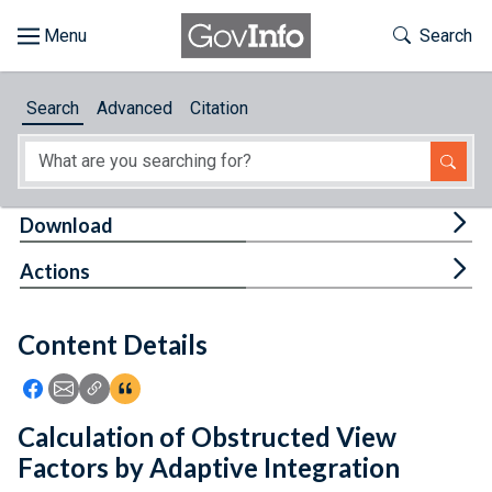
Skip to main content
Start of main content
Toggle Th
Search
Browse
Search
Advanced
Citation
About
Developers
Tog
Download
Features
Tog
Actions
Help
Content Details
Feedback
Icon: Share using Facebook
Icon: Share using Email
Icon: Copy Link URL
Icon:View Citations
Calculation of Obstructed View
Factors by Adaptive Integration