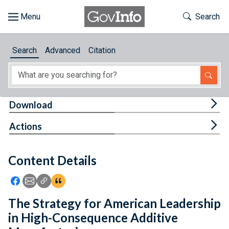
Skip to main content
Start of main content
Toggle Th
Search
Browse
Search
Advanced
Citation
About
Developers
Tog
Download
Features
Tog
Actions
Help
Content Details
Feedback
Icon: Share using Facebook
Icon: Share using Email
Icon: Copy Link URL
Icon:View Citations
The Strategy for American Leadership
in High-Consequence Additive