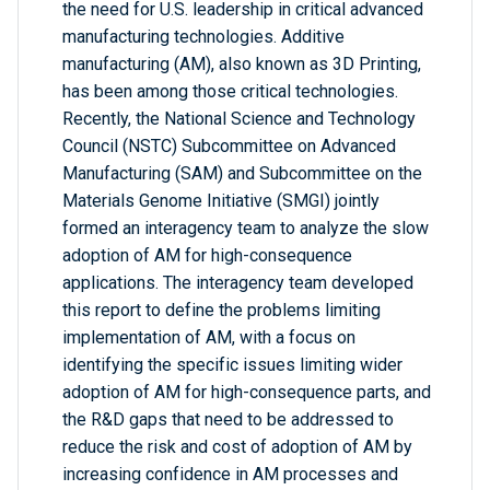
the need for U.S. leadership in critical advanced
manufacturing technologies. Additive
manufacturing (AM), also known as 3D Printing,
has been among those critical technologies.
Recently, the National Science and Technology
Council (NSTC) Subcommittee on Advanced
Manufacturing (SAM) and Subcommittee on the
Materials Genome Initiative (SMGI) jointly
formed an interagency team to analyze the slow
adoption of AM for high-consequence
applications. The interagency team developed
this report to define the problems limiting
implementation of AM, with a focus on
identifying the specific issues limiting wider
adoption of AM for high-consequence parts, and
the R&D gaps that need to be addressed to
reduce the risk and cost of adoption of AM by
increasing confidence in AM processes and