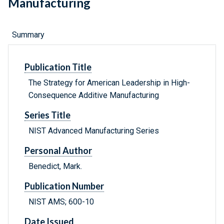
Manufacturing
Summary
Publication Title
The Strategy for American Leadership in High-
Consequence Additive Manufacturing
Series Title
NIST Advanced Manufacturing Series
Personal Author
Benedict, Mark.
Publication Number
NIST AMS; 600-10
Date Issued