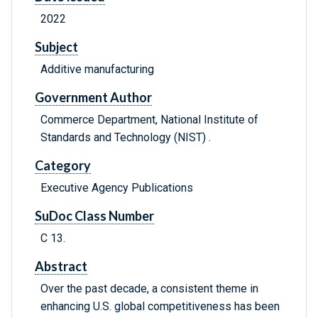
2022
Subject
Additive manufacturing
Government Author
Commerce Department, National Institute of
Standards and Technology (NIST) .
Category
Executive Agency Publications
SuDoc Class Number
C 13.
Abstract
Over the past decade, a consistent theme in
enhancing U.S. global competitiveness has been