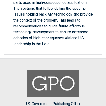
parts used in high-consequence applications.
The sections that follow define the specific
issues holding back AM technology and provide
the context of the problem. This leads to
recommendations to guide future efforts in
technology development to ensure increased
adoption of high-consequence AM and U.S.
leadership in the field.
U.S. Government Publishing Office