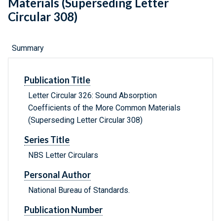
Materials (Superseding Letter
Circular 308)
Summary
Publication Title
Letter Circular 326: Sound Absorption
Coefficients of the More Common Materials
(Superseding Letter Circular 308)
Series Title
NBS Letter Circulars
Personal Author
National Bureau of Standards.
Publication Number