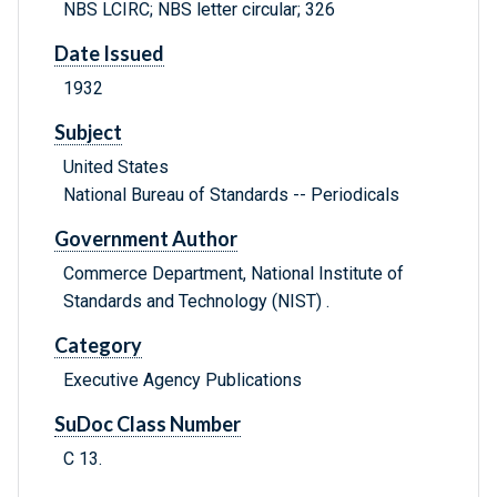
NBS LCIRC; NBS letter circular; 326
Date Issued
1932
Subject
United States
National Bureau of Standards -- Periodicals
Government Author
Commerce Department, National Institute of
Standards and Technology (NIST) .
Category
Executive Agency Publications
SuDoc Class Number
C 13.