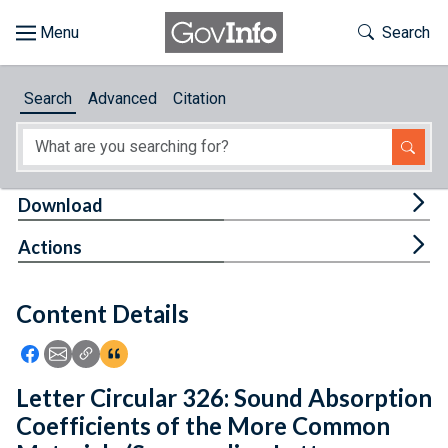
Skip to main content
Start of main content
Toggle Th
Search
Browse
Search
Advanced
Citation
About
Developers
Tog
Download
Features
Tog
Actions
Help
Content Details
Feedback
Icon: Share using Facebook
Icon: Share using Email
Icon: Copy Link URL
Icon:View Citations
Letter Circular 326: Sound Absorption
Coefficients of the More Common