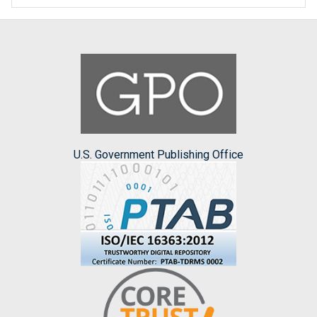
U.S. Government Publishing Office