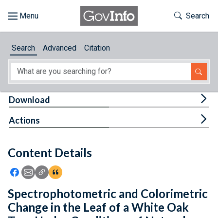
Skip to main content
Start of main content
Toggle Th
Search
Browse
Search
Advanced
Citation
About
Developers
Tog
Download
Features
Tog
Actions
Help
Content Details
Feedback
Icon: Share using Facebook
Icon: Share using Email
Icon: Copy Link URL
Icon:View Citations
Spectrophotometric and Colorimetric
Change in the Leaf of a White Oak