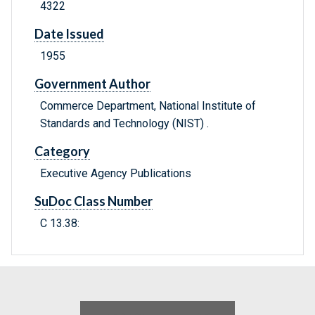
4322
Date Issued
1955
Government Author
Commerce Department, National Institute of
Standards and Technology (NIST) .
Category
Executive Agency Publications
SuDoc Class Number
C 13.38: