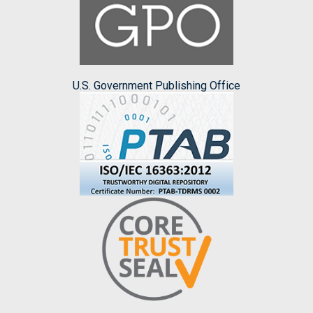
U.S. Government Publishing Office