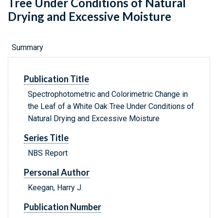
Tree Under Conditions of Natural
Drying and Excessive Moisture
Summary
Publication Title
Spectrophotometric and Colorimetric Change in
the Leaf of a White Oak Tree Under Conditions of
Natural Drying and Excessive Moisture
Series Title
NBS Report
Personal Author
Keegan, Harry J.
Publication Number