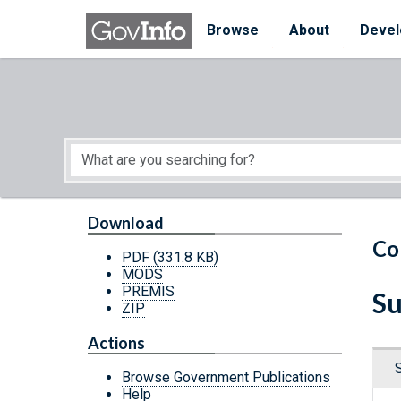
Skip to main content
Start of main content
Browse
About
Devel
Download
Co
PDF
(331.8 KB)
MODS
PREMIS
Su
ZIP
Actions
Browse Government Publications
Help