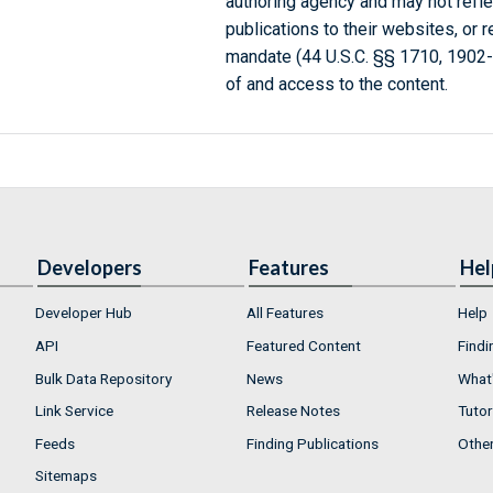
authoring agency and may not refle
publications to their websites, or 
mandate (44 U.S.C. §§ 1710, 1902
of and access to the content.
Developers
Features
Hel
Developer Hub
All Features
Help
API
Featured Content
Findi
Bulk Data Repository
News
What'
Link Service
Release Notes
Tutor
Feeds
Finding Publications
Othe
Sitemaps