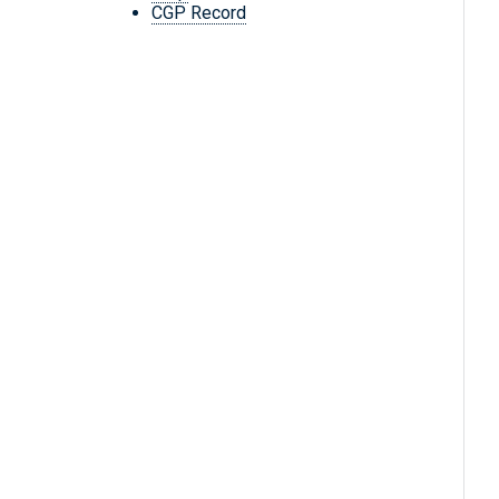
CGP Record