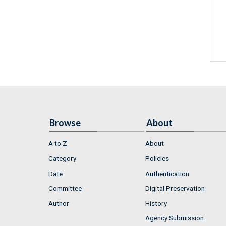
Browse
About
A to Z
About
Category
Policies
Date
Authentication
Committee
Digital Preservation
Author
History
Agency Submission