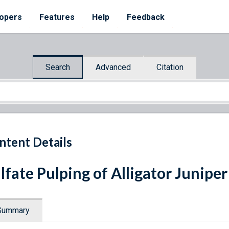
opers
Features
Help
Feedback
Search
Advanced
Citation
ntent Details
lfate Pulping of Alligator Juniper
Summary