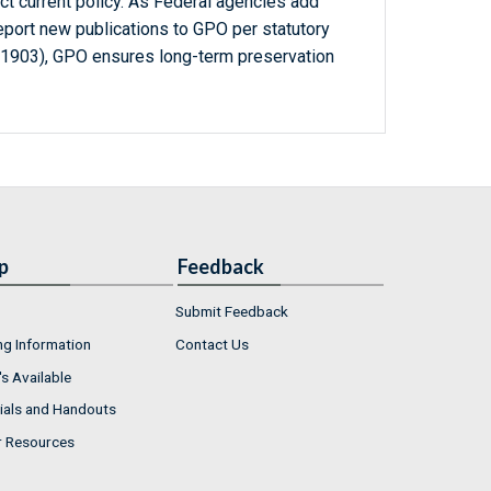
ct current policy. As Federal agencies add
report new publications to GPO per statutory
-1903), GPO ensures long-term preservation
p
Feedback
Submit Feedback
ng Information
Contact Us
s Available
ials and Handouts
r Resources