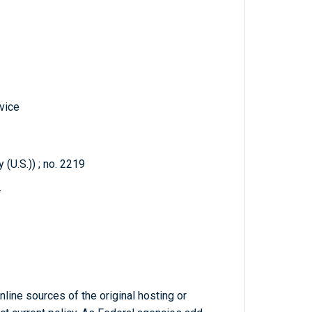
vice
(U.S.)) ; no. 2219
r
line sources of the original hosting or