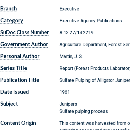
Branch
Executive
Category
Executive Agency Publications
SuDoc Class Number
A 13.27/14:2219
Government Author
Agriculture Department, Forest Ser
Personal Author
Martin, J. S.
Series Title
Report (Forest Products Laboratory 
Publication Title
Sulfate Pulping of Alligator Junipe
Date Issued
1961
Subject
Junipers
Sulfate pulping process
Content Origin
This content was harvested from on