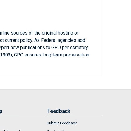
line sources of the original hosting or
ct current policy. As Federal agencies add
report new publications to GPO per statutory
-1903), GPO ensures long-term preservation
p
Feedback
Submit Feedback