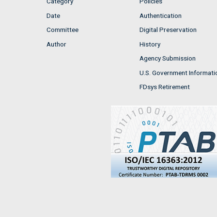
Category
Policies
Date
Authentication
Committee
Digital Preservation
Author
History
Agency Submission
U.S. Government Informati
FDsys Retirement