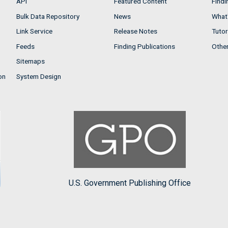
API
Featured Content
Findi
Bulk Data Repository
News
What'
Link Service
Release Notes
Tutor
Feeds
Finding Publications
Othe
Sitemaps
on
System Design
U.S. Government Publishing Office