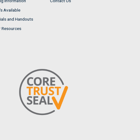
ng Information
Contact Us
s Available
ials and Handouts
r Resources