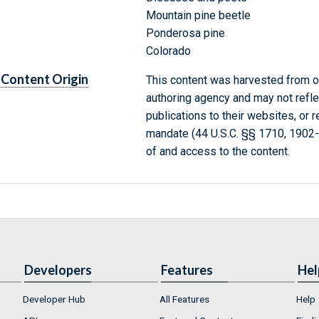
Mountain pine beetle
Ponderosa pine
Colorado
Content Origin
This content was harvested from on
authoring agency and may not refle
publications to their websites, or 
mandate (44 U.S.C. §§ 1710, 1902
of and access to the content.
Developers
Features
Hel
Developer Hub
All Features
Help