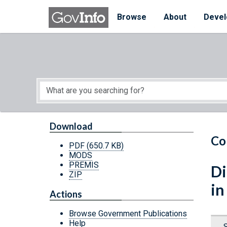
Skip to main content
Start of main content
Browse
About
Devel
Download
Co
PDF
(650.7 KB)
MODS
PREMIS
Di
ZIP
in
Actions
Browse Government Publications
Help