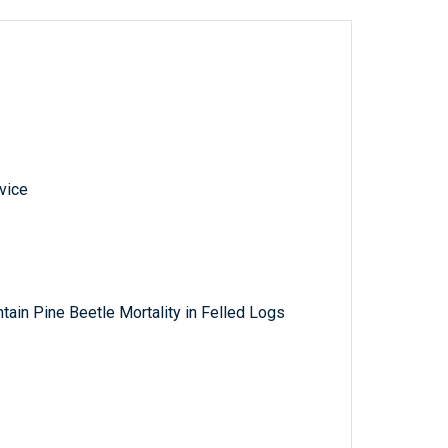
vice
tain Pine Beetle Mortality in Felled Logs