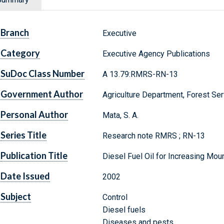
Branch
Executive
Category
Executive Agency Publications
SuDoc Class Number
A 13.79:RMRS-RN-13
Government Author
Agriculture Department, Forest Ser
Personal Author
Mata, S. A.
Series Title
Research note RMRS ; RN-13
Publication Title
Diesel Fuel Oil for Increasing Moun
Date Issued
2002
Subject
Control
Diesel fuels
Diseases and pests