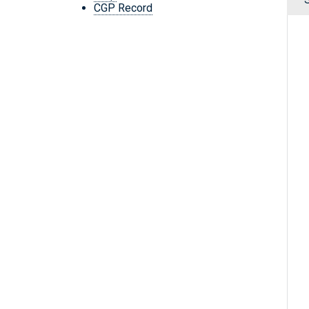
CGP Record