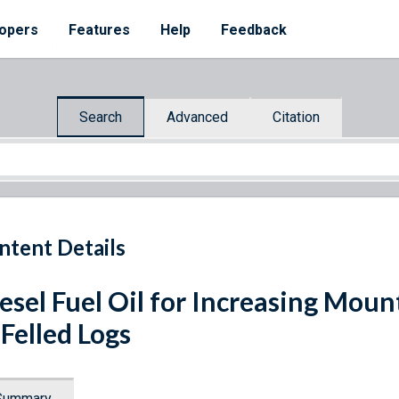
opers
Features
Help
Feedback
Search
Advanced
Citation
ntent Details
esel Fuel Oil for Increasing Moun
 Felled Logs
Summary