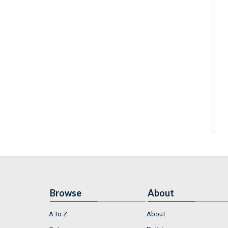
Browse
About
A to Z
About