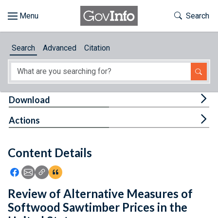
Skip to main content
Start of main content
Toggle Th
Search
Browse
Search
Advanced
Citation
About
Developers
Tog
Download
Features
Tog
Actions
Help
Content Details
Feedback
Icon: Share using Facebook
Icon: Share using Email
Icon: Copy Link URL
Icon:View Citations
Review of Alternative Measures of
Softwood Sawtimber Prices in the