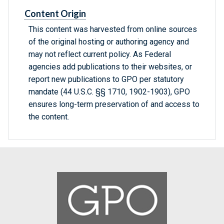
Content Origin
This content was harvested from online sources
of the original hosting or authoring agency and
may not reflect current policy. As Federal
agencies add publications to their websites, or
report new publications to GPO per statutory
mandate (44 U.S.C. §§ 1710, 1902-1903), GPO
ensures long-term preservation of and access to
the content.