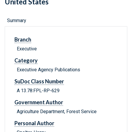
United States
Summary
Branch
Executive
Category
Executive Agency Publications
SuDoc Class Number
A 13.78:FPL-RP-629
Government Author
Agriculture Department, Forest Service
Personal Author