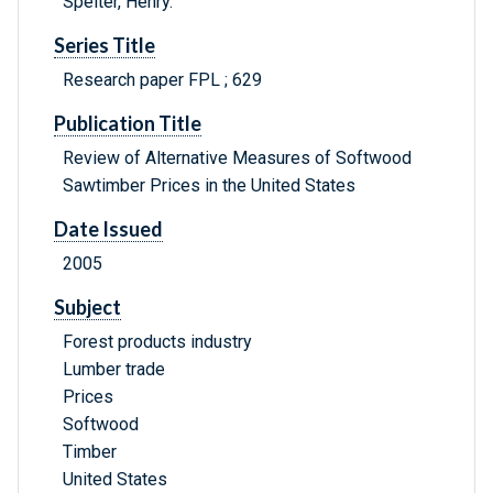
Spelter, Henry.
Series Title
Research paper FPL ; 629
Publication Title
Review of Alternative Measures of Softwood
Sawtimber Prices in the United States
Date Issued
2005
Subject
Forest products industry
Lumber trade
Prices
Softwood
Timber
United States