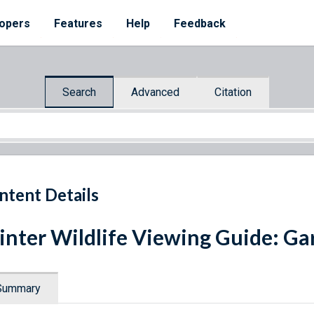
opers
Features
Help
Feedback
Search
Advanced
Citation
ntent Details
nter Wildlife Viewing Guide: Gar
Summary