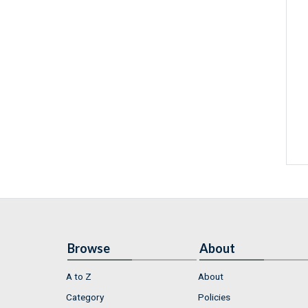
Browse
About
A to Z
About
Category
Policies