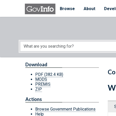
Skip to main content
Start of main content
Browse
About
Devel
Download
Co
PDF
(382.4 KB)
MODS
PREMIS
Wi
ZIP
Actions
Browse Government Publications
Help