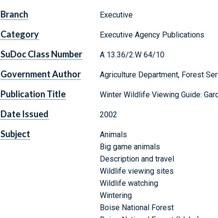
Branch
Executive
Category
Executive Agency Publications
SuDoc Class Number
A 13.36/2:W 64/10
Government Author
Agriculture Department, Forest Ser
Publication Title
Winter Wildlife Viewing Guide: Gar
Date Issued
2002
Subject
Animals
Big game animals
Description and travel
Wildlife viewing sites
Wildlife watching
Wintering
Boise National Forest