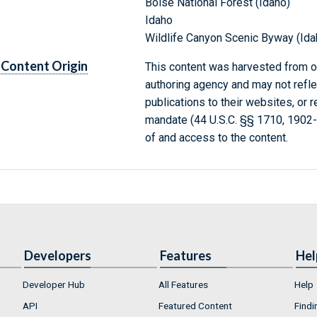
Boise National Forest (Idaho)
Idaho
Wildlife Canyon Scenic Byway (Ida
Content Origin
This content was harvested from on
authoring agency and may not refle
publications to their websites, or 
mandate (44 U.S.C. §§ 1710, 1902
of and access to the content.
Developers
Features
Hel
Developer Hub
All Features
Help
API
Featured Content
Findi