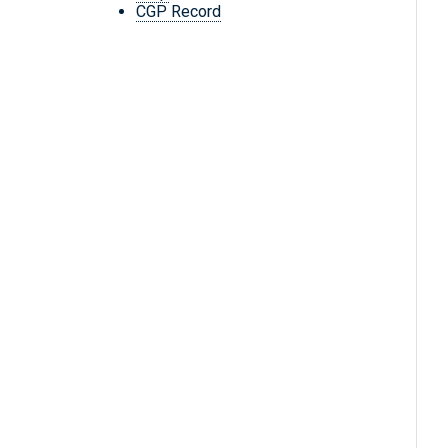
CGP Record