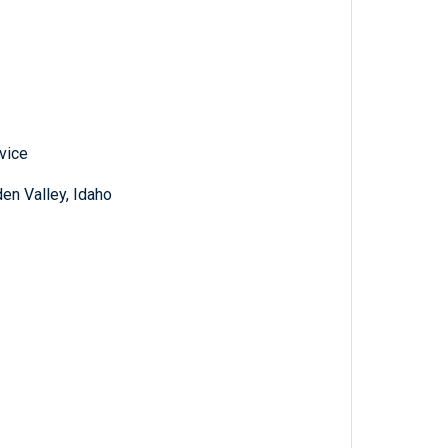
vice
den Valley, Idaho