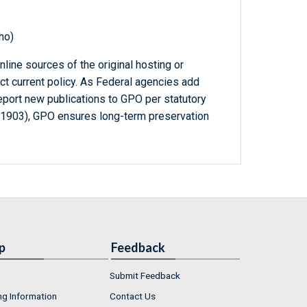
ho)
line sources of the original hosting or
ct current policy. As Federal agencies add
report new publications to GPO per statutory
-1903), GPO ensures long-term preservation
p
Feedback
Submit Feedback
ng Information
Contact Us