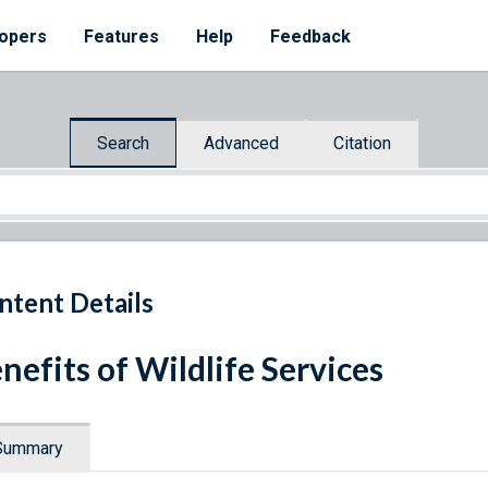
opers
Features
Help
Feedback
Search
Advanced
Citation
ntent Details
nefits of Wildlife Services
Summary