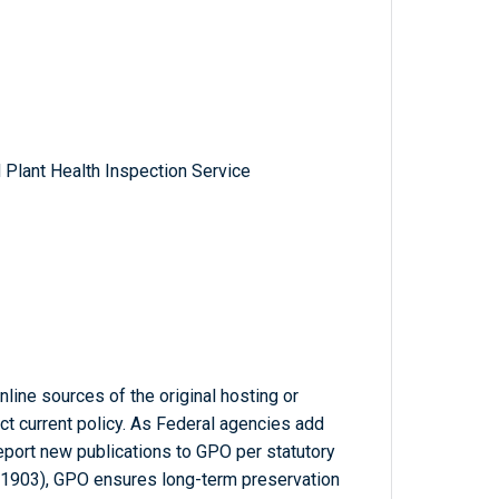
 Plant Health Inspection Service
line sources of the original hosting or
ct current policy. As Federal agencies add
report new publications to GPO per statutory
-1903), GPO ensures long-term preservation