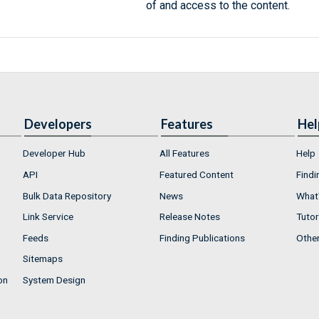
of and access to the content.
Developers
Features
Hel
Developer Hub
All Features
Help
API
Featured Content
Findi
Bulk Data Repository
News
What'
Link Service
Release Notes
Tutor
Feeds
Finding Publications
Othe
Sitemaps
on
System Design