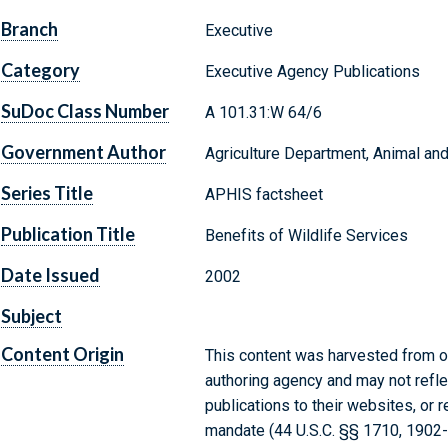
Branch
Executive
Category
Executive Agency Publications
SuDoc Class Number
A 101.31:W 64/6
Government Author
Agriculture Department, Animal and
Series Title
APHIS factsheet
Publication Title
Benefits of Wildlife Services
Date Issued
2002
Subject
Content Origin
This content was harvested from on
authoring agency and may not refle
publications to their websites, or 
mandate (44 U.S.C. §§ 1710, 1902