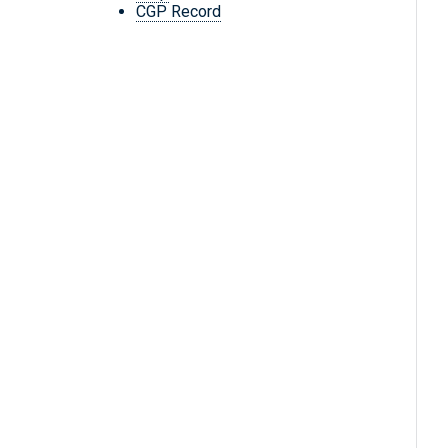
CGP Record