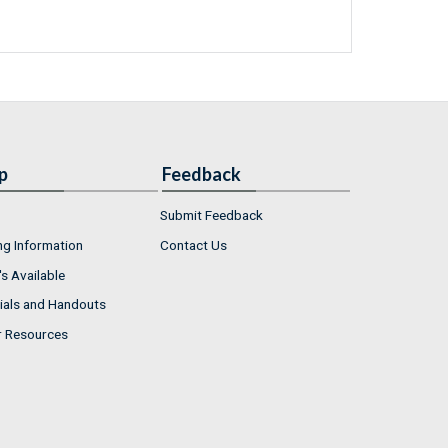
p
Feedback
Submit Feedback
ng Information
Contact Us
s Available
ials and Handouts
r Resources