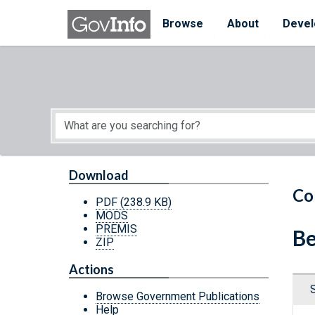
Skip to main content
Start of main content
Browse
About
Devel
Download
Co
PDF
(238.9 KB)
MODS
PREMIS
Be
ZIP
Actions
Browse Government Publications
Help