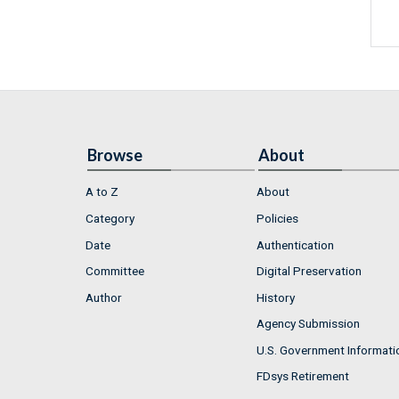
Browse
About
A to Z
About
Category
Policies
Date
Authentication
Committee
Digital Preservation
Author
History
Agency Submission
U.S. Government Informati
FDsys Retirement