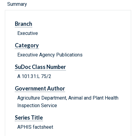
Summary
Branch
Executive
Category
Executive Agency Publications
SuDoc Class Number
A 101.31:L 75/2
Government Author
Agriculture Department, Animal and Plant Health
Inspection Service
Series Title
APHIS factsheet