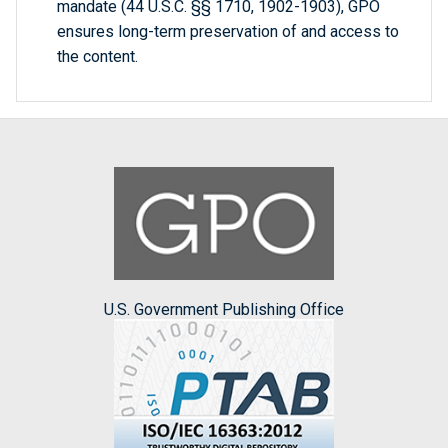
mandate (44 U.S.C. §§ 1710, 1902-1903), GPO
ensures long-term preservation of and access to
the content.
U.S. Government Publishing Office