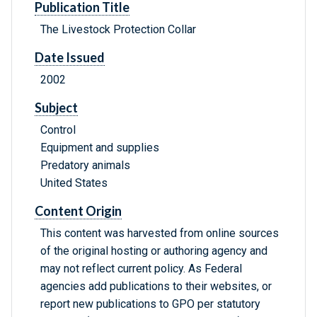
Publication Title
The Livestock Protection Collar
Date Issued
2002
Subject
Control
Equipment and supplies
Predatory animals
United States
Content Origin
This content was harvested from online sources
of the original hosting or authoring agency and
may not reflect current policy. As Federal
agencies add publications to their websites, or
report new publications to GPO per statutory