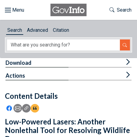
Skip to main content
Start of main content
Toggle Th
Search
Browse
Search
Advanced
Citation
About
Developers
Tog
Download
Features
Tog
Actions
Help
Content Details
Feedback
Icon: Share using Facebook
Icon: Share using Email
Icon: Copy Link URL
Icon:View Citations
Low-Powered Lasers: Another
Nonlethal Tool for Resolving Wildlife