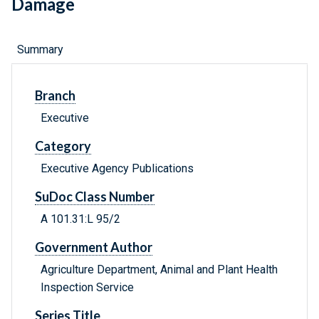
Damage
Summary
Branch
Executive
Category
Executive Agency Publications
SuDoc Class Number
A 101.31:L 95/2
Government Author
Agriculture Department, Animal and Plant Health
Inspection Service
Series Title