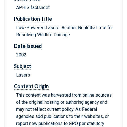
APHIS factsheet
Publication Title
Low-Powered Lasers: Another Nonlethal Tool for
Resolving Wildlife Damage
Date Issued
2002
Subject
Lasers
Content Origin
This content was harvested from online sources
of the original hosting or authoring agency and
may not reflect current policy. As Federal
agencies add publications to their websites, or
report new publications to GPO per statutory