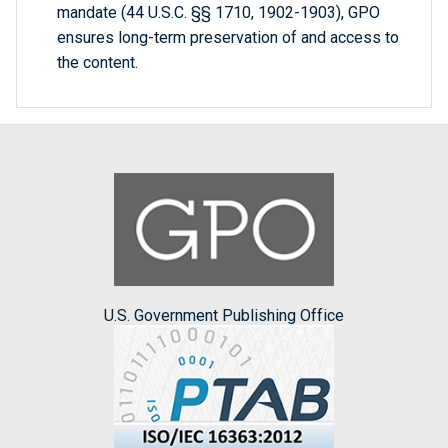
mandate (44 U.S.C. §§ 1710, 1902-1903), GPO
ensures long-term preservation of and access to
the content.
U.S. Government Publishing Office