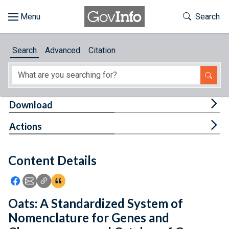
Skip to main content
Start of main content
Toggle Th
Search
Browse
Search
Advanced
Citation
About
Developers
Tog
Download
Features
Tog
Actions
Help
Content Details
Feedback
Icon: Share using Facebook
Icon: Share using Email
Icon: Copy Link URL
Icon:View Citations
Oats: A Standardized System of
Nomenclature for Genes and