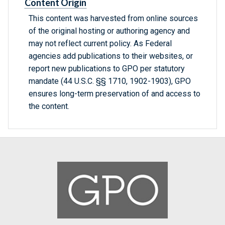
Content Origin
This content was harvested from online sources
of the original hosting or authoring agency and
may not reflect current policy. As Federal
agencies add publications to their websites, or
report new publications to GPO per statutory
mandate (44 U.S.C. §§ 1710, 1902-1903), GPO
ensures long-term preservation of and access to
the content.