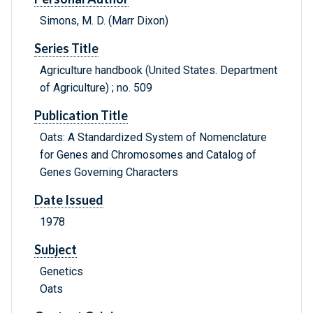
Simons, M. D. (Marr Dixon)
Series Title
Agriculture handbook (United States. Department
of Agriculture) ; no. 509
Publication Title
Oats: A Standardized System of Nomenclature
for Genes and Chromosomes and Catalog of
Genes Governing Characters
Date Issued
1978
Subject
Genetics
Oats