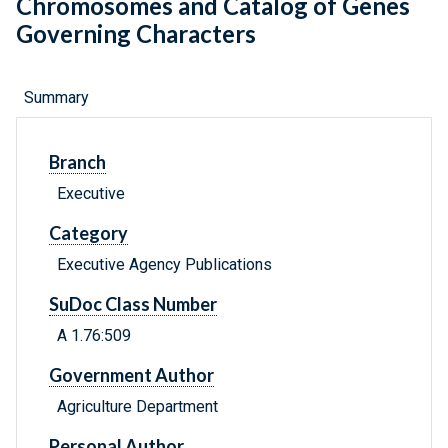
Chromosomes and Catalog of Genes
Governing Characters
Summary
Branch
Executive
Category
Executive Agency Publications
SuDoc Class Number
A 1.76:509
Government Author
Agriculture Department
Personal Author