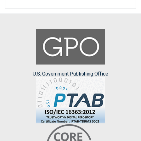
U.S. Government Publishing Office