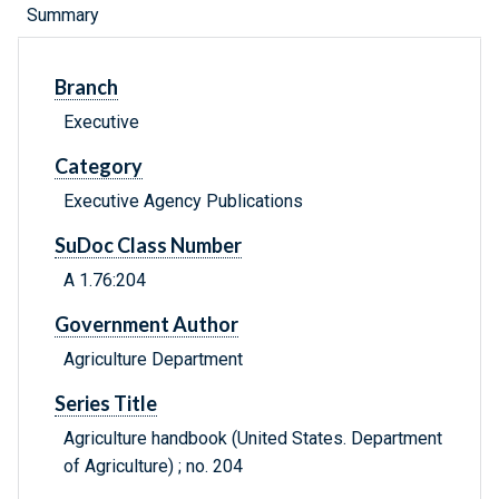
Summary
Branch
Executive
Category
Executive Agency Publications
SuDoc Class Number
A 1.76:204
Government Author
Agriculture Department
Series Title
Agriculture handbook (United States. Department
of Agriculture) ; no. 204