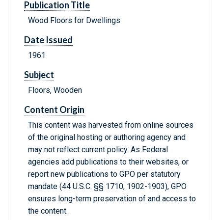
Publication Title
Wood Floors for Dwellings
Date Issued
1961
Subject
Floors, Wooden
Content Origin
This content was harvested from online sources
of the original hosting or authoring agency and
may not reflect current policy. As Federal
agencies add publications to their websites, or
report new publications to GPO per statutory
mandate (44 U.S.C. §§ 1710, 1902-1903), GPO
ensures long-term preservation of and access to
the content.