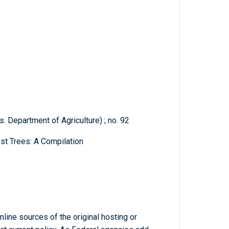
. Department of Agriculture) ; no. 92
st Trees: A Compilation
line sources of the original hosting or