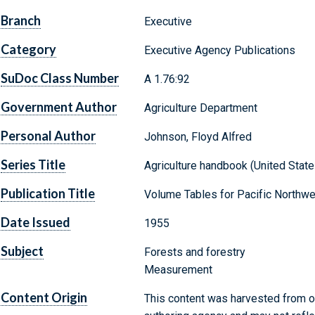
Branch
Executive
Category
Executive Agency Publications
SuDoc Class Number
A 1.76:92
Government Author
Agriculture Department
Personal Author
Johnson, Floyd Alfred
Series Title
Agriculture handbook (United States
Publication Title
Volume Tables for Pacific Northwe
Date Issued
1955
Subject
Forests and forestry
Measurement
Content Origin
This content was harvested from on