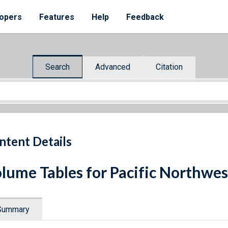
opers
Features
Help
Feedback
Search
Advanced
Citation
ntent Details
lume Tables for Pacific Northwes
Summary