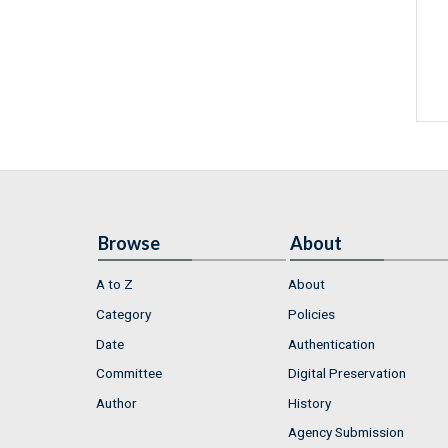
Browse
About
A to Z
About
Category
Policies
Date
Authentication
Committee
Digital Preservation
Author
History
Agency Submission