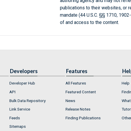
authoring agency and may not refle
publications to their websites, or 
mandate (44 U.S.C. §§ 1710, 1902
of and access to the content.
Developers
Features
Hel
Developer Hub
All Features
Help
API
Featured Content
Findi
Bulk Data Repository
News
What'
Link Service
Release Notes
Tutor
Feeds
Finding Publications
Othe
Sitemaps