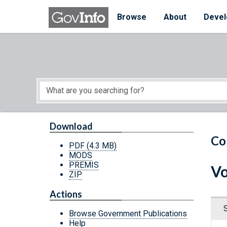
Skip to main content
Start of main content
Browse
About
Devel
Download
Co
PDF
(4.3 MB)
MODS
PREMIS
Vo
ZIP
Actions
Browse Government Publications
Help