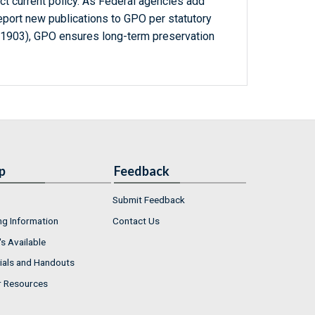
ct current policy. As Federal agencies add
report new publications to GPO per statutory
-1903), GPO ensures long-term preservation
p
Feedback
Submit Feedback
ng Information
Contact Us
s Available
ials and Handouts
r Resources