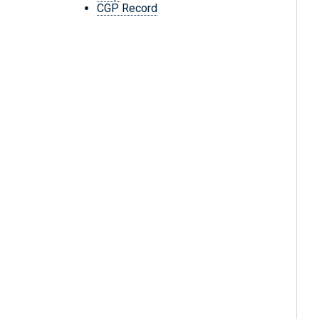
CGP Record