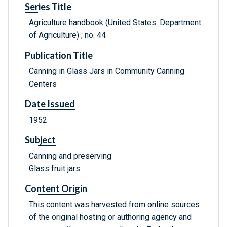
Series Title
Agriculture handbook (United States. Department
of Agriculture) ; no. 44
Publication Title
Canning in Glass Jars in Community Canning
Centers
Date Issued
1952
Subject
Canning and preserving
Glass fruit jars
Content Origin
This content was harvested from online sources
of the original hosting or authoring agency and