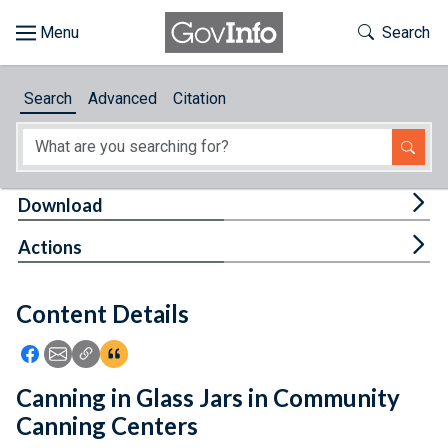
Skip to main content
Start of main content
Toggle Th
Search
Browse
Search
Advanced
Citation
About
Developers
Tog
Download
Features
Tog
Actions
Help
Content Details
Feedback
Icon: Share using Facebook
Icon: Share using Email
Icon: Copy Link URL
Icon:View Citations
Canning in Glass Jars in Community
Canning Centers