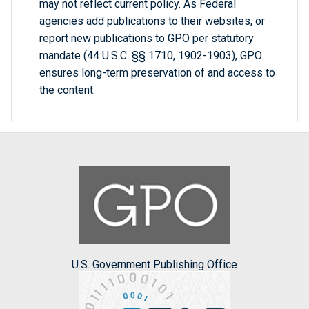
may not reflect current policy. As Federal
agencies add publications to their websites, or
report new publications to GPO per statutory
mandate (44 U.S.C. §§ 1710, 1902-1903), GPO
ensures long-term preservation of and access to
the content.
U.S. Government Publishing Office