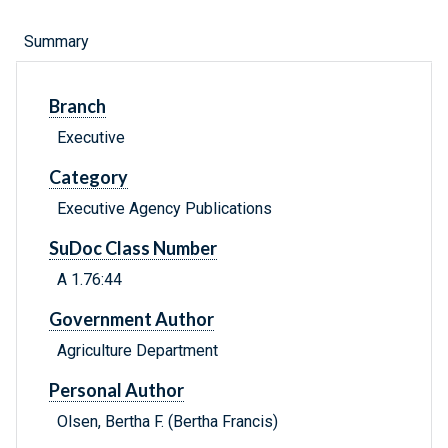
Summary
Branch
Executive
Category
Executive Agency Publications
SuDoc Class Number
A 1.76:44
Government Author
Agriculture Department
Personal Author
Olsen, Bertha F. (Bertha Francis)