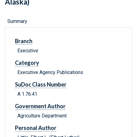
Alaska)
Summary
Branch
Executive
Category
Executive Agency Publications
SuDoc Class Number
A 1.76:41
Government Author
Agriculture Department
Personal Author