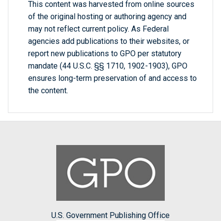
This content was harvested from online sources
of the original hosting or authoring agency and
may not reflect current policy. As Federal
agencies add publications to their websites, or
report new publications to GPO per statutory
mandate (44 U.S.C. §§ 1710, 1902-1903), GPO
ensures long-term preservation of and access to
the content.
U.S. Government Publishing Office