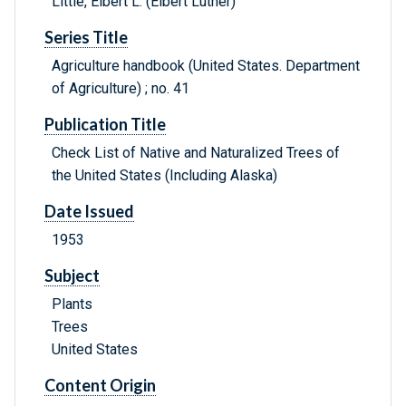
Little, Elbert L. (Elbert Luther)
Series Title
Agriculture handbook (United States. Department
of Agriculture) ; no. 41
Publication Title
Check List of Native and Naturalized Trees of
the United States (Including Alaska)
Date Issued
1953
Subject
Plants
Trees
United States
Content Origin