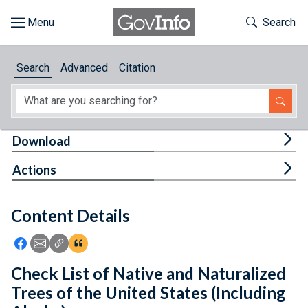
Skip to main content
Start of main content
Toggle Th
Search
Browse
Search
Advanced
Citation
About
Developers
Tog
Download
Features
Tog
Actions
Help
Content Details
Feedback
Icon: Share using Facebook
Icon: Share using Email
Icon: Copy Link URL
Icon:View Citations
Check List of Native and Naturalized
Trees of the United States (Including