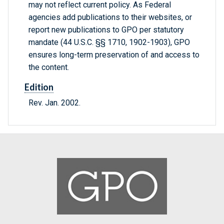
may not reflect current policy. As Federal
agencies add publications to their websites, or
report new publications to GPO per statutory
mandate (44 U.S.C. §§ 1710, 1902-1903), GPO
ensures long-term preservation of and access to
the content.
Edition
Rev. Jan. 2002.