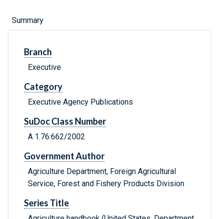
Summary
Branch
Executive
Category
Executive Agency Publications
SuDoc Class Number
A 1.76:662/2002
Government Author
Agriculture Department, Foreign Agricultural
Service, Forest and Fishery Products Division
Series Title
Agriculture handbook (United States. Department