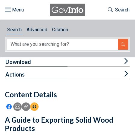
Skip to main content
Start of main content
Toggle Th
Search
Browse
Search
Advanced
Citation
About
Developers
Tog
Download
Features
Tog
Actions
Help
Content Details
Feedback
Icon: Share using Facebook
Icon: Share using Email
Icon: Copy Link URL
Icon:View Citations
A Guide to Exporting Solid Wood
Products