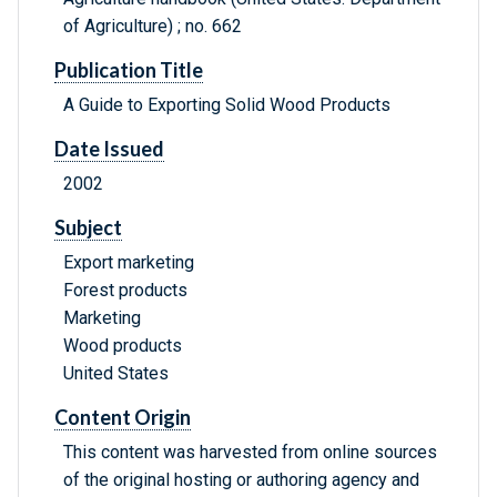
of Agriculture) ; no. 662
Publication Title
A Guide to Exporting Solid Wood Products
Date Issued
2002
Subject
Export marketing
Forest products
Marketing
Wood products
United States
Content Origin
This content was harvested from online sources
of the original hosting or authoring agency and