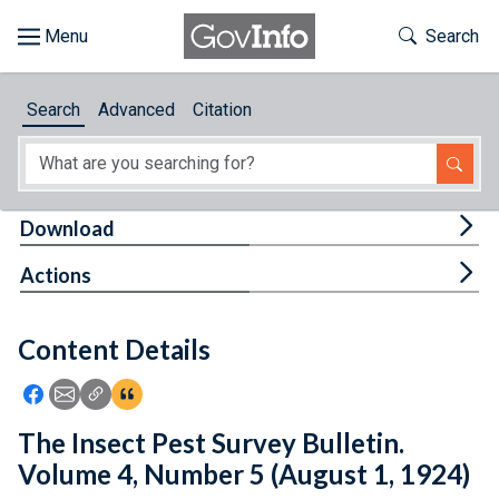
Skip to main content
Start of main content
Toggle Th
Search
Browse
Search
Advanced
Citation
About
Developers
Tog
Download
Features
Tog
Actions
Help
Content Details
Feedback
Icon: Share using Facebook
Icon: Share using Email
Icon: Copy Link URL
Icon:View Citations
The Insect Pest Survey Bulletin.
Volume 4, Number 5 (August 1, 1924)