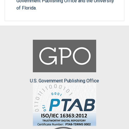
Government Publishing Office and the University
of Florida.
U.S. Government Publishing Office