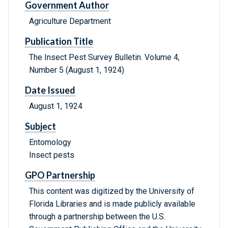
Government Author
Agriculture Department
Publication Title
The Insect Pest Survey Bulletin. Volume 4,
Number 5 (August 1, 1924)
Date Issued
August 1, 1924
Subject
Entomology
Insect pests
GPO Partnership
This content was digitized by the University of
Florida Libraries and is made publicly available
through a partnership between the U.S.