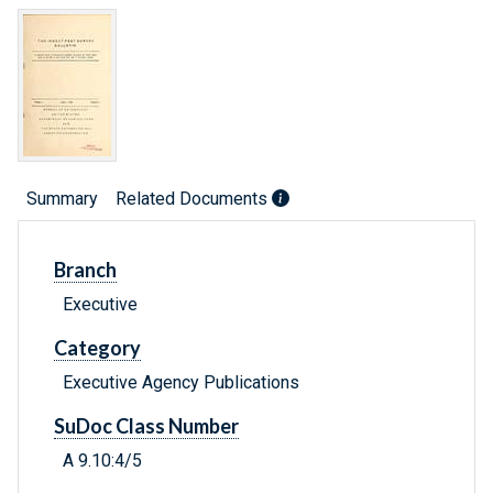
Summary
Related Documents
Branch
Executive
Category
Executive Agency Publications
SuDoc Class Number
A 9.10:4/5