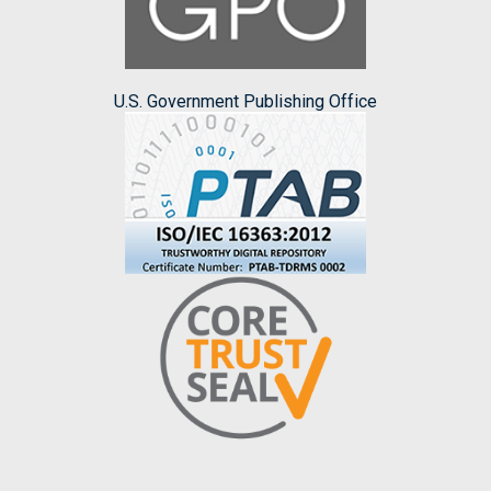
U.S. Government Publishing Office