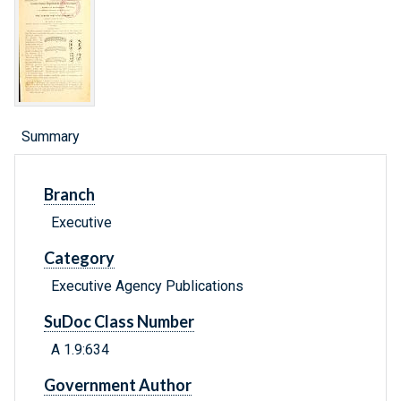
Summary
Branch
Executive
Category
Executive Agency Publications
SuDoc Class Number
A 1.9:634
Government Author