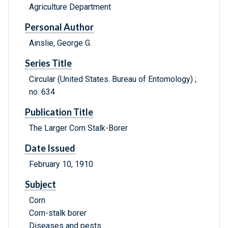
Agriculture Department
Personal Author
Ainslie, George G.
Series Title
Circular (United States. Bureau of Entomology) ;
no. 634
Publication Title
The Larger Corn Stalk-Borer
Date Issued
February 10, 1910
Subject
Corn
Corn-stalk borer
Diseases and pests