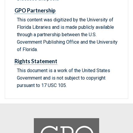
GPO Partnership
This content was digitized by the University of
Florida Libraries and is made publicly available
through a partnership between the U.S.
Government Publishing Office and the University
of Florida.
Rights Statement
This document is a work of the United States
Government and is not subject to copyright
pursuant to 17 USC 105.