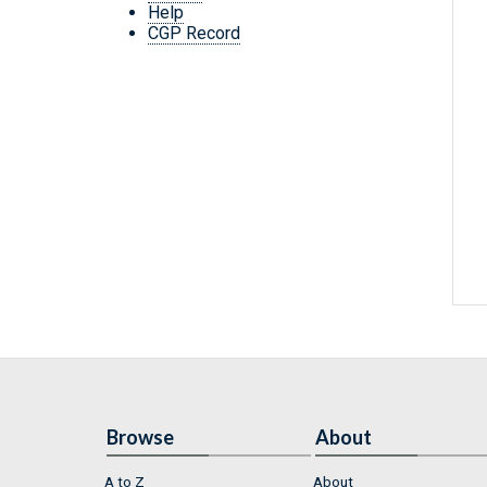
Help
CGP Record
Browse
About
A to Z
About