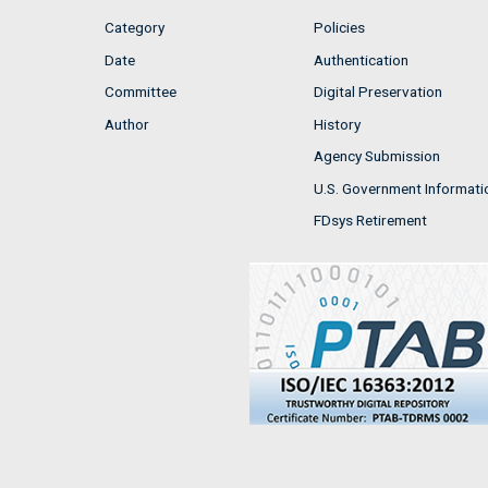
Category
Policies
Date
Authentication
Committee
Digital Preservation
Author
History
Agency Submission
U.S. Government Informati
FDsys Retirement