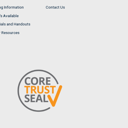
ng Information
Contact Us
s Available
ials and Handouts
r Resources