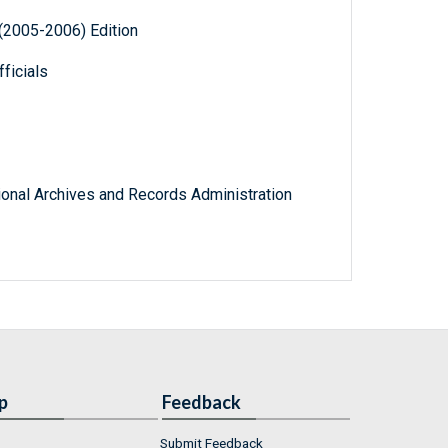
(2005-2006) Edition
ficials
tional Archives and Records Administration
p
Feedback
Submit Feedback