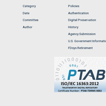
Category
Policies
Date
Authentication
Committee
Digital Preservation
Author
History
Agency Submission
U.S. Government Informati
FDsys Retirement