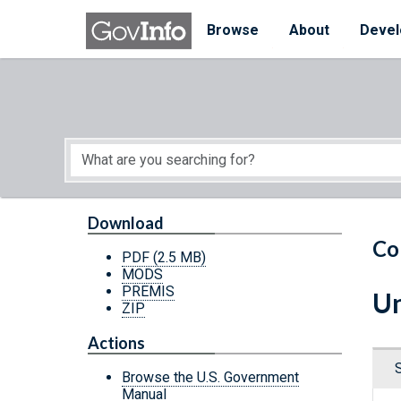
Skip to main content
Start of main content
Browse
About
Devel
Download
Co
PDF
(2.5 MB)
MODS
PREMIS
Un
ZIP
Actions
Browse the U.S. Government
Manual