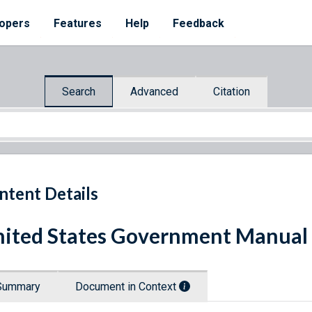
opers
Features
Help
Feedback
Search
Advanced
Citation
ntent Details
ited States Government Manual 
Summary
Document in Context