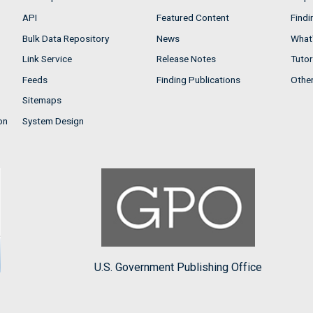
API
Featured Content
Findi
Bulk Data Repository
News
What'
Link Service
Release Notes
Tutor
Feeds
Finding Publications
Othe
Sitemaps
on
System Design
U.S. Government Publishing Office