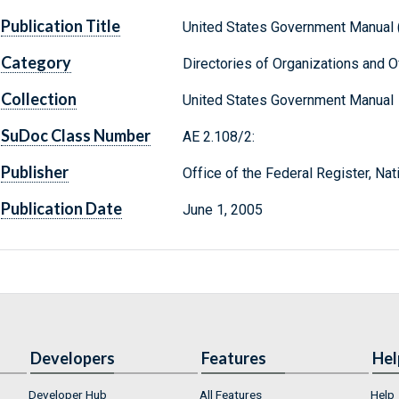
Publication Title
United States Government Manual 
Category
Directories of Organizations and Of
Collection
United States Government Manual
SuDoc Class Number
AE 2.108/2:
Publisher
Office of the Federal Register, Na
Publication Date
June 1, 2005
Developers
Features
Hel
Developer Hub
All Features
Help