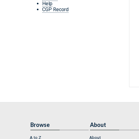
Help
CGP Record
Browse
About
A to Z
About