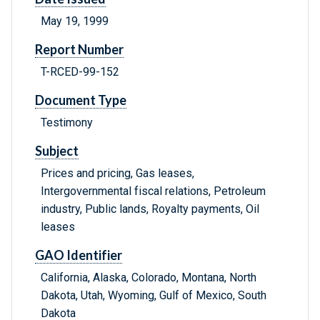
May 19, 1999
Report Number
T-RCED-99-152
Document Type
Testimony
Subject
Prices and pricing, Gas leases,
Intergovernmental fiscal relations, Petroleum
industry, Public lands, Royalty payments, Oil
leases
GAO Identifier
California, Alaska, Colorado, Montana, North
Dakota, Utah, Wyoming, Gulf of Mexico, South
Dakota