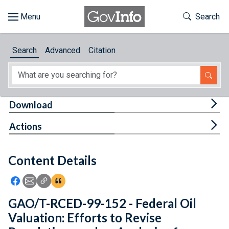
Skip to main content
Start of main content
Toggle Th
Search
Browse
Search
Advanced
Citation
About
Developers
Tog
Download
Features
Tog
Actions
Help
Content Details
Feedback
Icon: Share using Facebook
Icon: Share using Email
Icon: Copy Link URL
Icon:View Citations
GAO/T-RCED-99-152 - Federal Oil
Valuation: Efforts to Revise