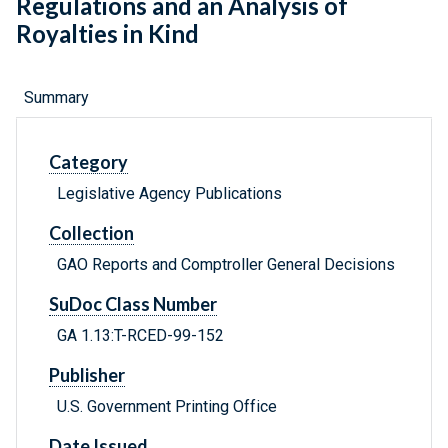
Regulations and an Analysis of
Royalties in Kind
Summary
Category
Legislative Agency Publications
Collection
GAO Reports and Comptroller General Decisions
SuDoc Class Number
GA 1.13:T-RCED-99-152
Publisher
U.S. Government Printing Office
Date Issued