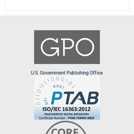
U.S. Government Publishing Office