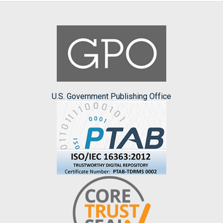
U.S. Government Publishing Office