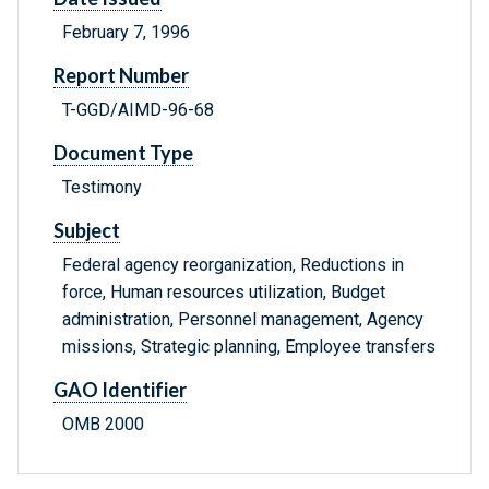
February 7, 1996
Report Number
T-GGD/AIMD-96-68
Document Type
Testimony
Subject
Federal agency reorganization, Reductions in
force, Human resources utilization, Budget
administration, Personnel management, Agency
missions, Strategic planning, Employee transfers
GAO Identifier
OMB 2000