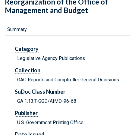
Reorganization of the Office of
Management and Budget
Summary
Category
Legislative Agency Publications
Collection
GAO Reports and Comptroller General Decisions
SuDoc Class Number
GA 1.13:T-GGD/AIMD-96-68
Publisher
U.S. Government Printing Office
Date Issued