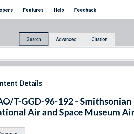
opers
Features
Help
Feedback
Search
Advanced
Citation
ntent Details
O/T-GGD-96-192 - Smithsonian In
tional Air and Space Museum Air
Summary