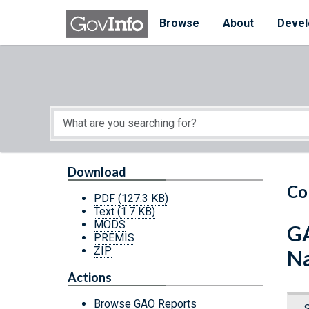
Skip to main content
Start of main content
Browse
About
Devel
Download
Co
PDF
(127.3 KB)
Text
(1.7 KB)
MODS
GA
PREMIS
ZIP
Na
Actions
Browse GAO Reports