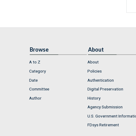
Browse
About
A to Z
About
Category
Policies
Date
Authentication
Committee
Digital Preservation
Author
History
Agency Submission
U.S. Government Informati
FDsys Retirement