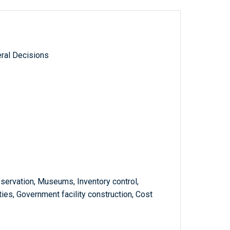
ral Decisions
reservation, Museums, Inventory control,
ties, Government facility construction, Cost