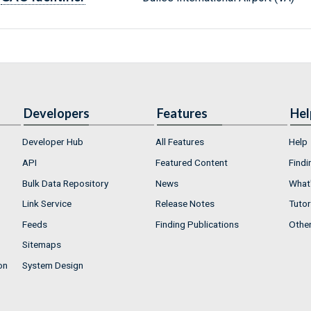
Developers
Features
Hel
Developer Hub
All Features
Help
API
Featured Content
Findi
Bulk Data Repository
News
What'
Link Service
Release Notes
Tutor
Feeds
Finding Publications
Othe
Sitemaps
on
System Design