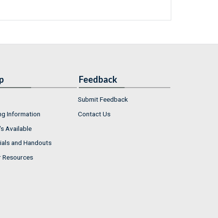
p
Feedback
Submit Feedback
ng Information
Contact Us
s Available
ials and Handouts
r Resources