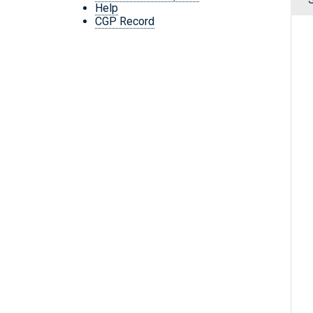
Help
CGP Record