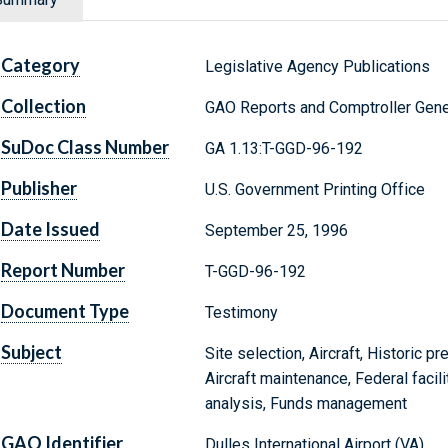
Category
Legislative Agency Publications
Collection
GAO Reports and Comptroller Gene
SuDoc Class Number
GA 1.13:T-GGD-96-192
Publisher
U.S. Government Printing Office
Date Issued
September 25, 1996
Report Number
T-GGD-96-192
Document Type
Testimony
Subject
Site selection, Aircraft, Historic p
Aircraft maintenance, Federal facili
analysis, Funds management
GAO Identifier
Dulles International Airport (VA)