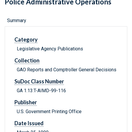
Police Administrative Operations
Summary
Category
Legislative Agency Publications
Collection
GAO Reports and Comptroller General Decisions
SuDoc Class Number
GA 1.13:T-AIMD-99-116
Publisher
U.S. Government Printing Office
Date Issued