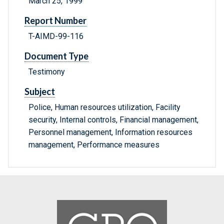
March 25, 1999
Report Number
T-AIMD-99-116
Document Type
Testimony
Subject
Police, Human resources utilization, Facility
security, Internal controls, Financial management,
Personnel management, Information resources
management, Performance measures