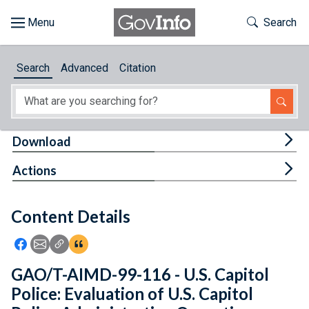
Skip to main content
Start of main content
Toggle Th
Search
Browse
Search
Advanced
Citation
About
Developers
Tog
Download
Features
Tog
Actions
Help
Content Details
Feedback
Icon: Share using Facebook
Icon: Share using Email
Icon: Copy Link URL
Icon:View Citations
GAO/T-AIMD-99-116 - U.S. Capitol
Police: Evaluation of U.S. Capitol