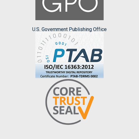
U.S. Government Publishing Office