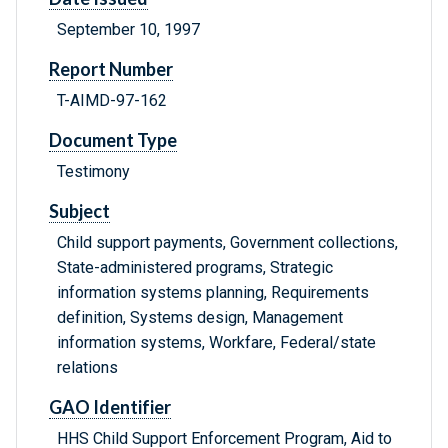
September 10, 1997
Report Number
T-AIMD-97-162
Document Type
Testimony
Subject
Child support payments, Government collections,
State-administered programs, Strategic
information systems planning, Requirements
definition, Systems design, Management
information systems, Workfare, Federal/state
relations
GAO Identifier
HHS Child Support Enforcement Program, Aid to