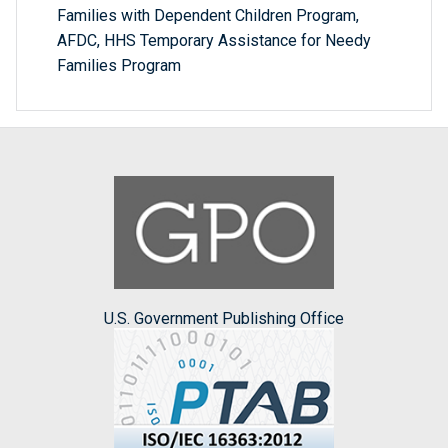
Families with Dependent Children Program,
AFDC, HHS Temporary Assistance for Needy
Families Program
U.S. Government Publishing Office