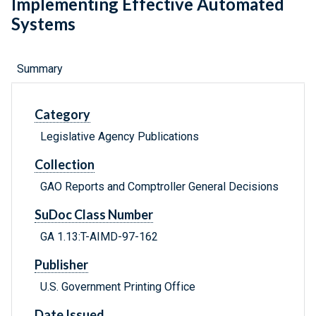
Implementing Effective Automated
Systems
Summary
Category
Legislative Agency Publications
Collection
GAO Reports and Comptroller General Decisions
SuDoc Class Number
GA 1.13:T-AIMD-97-162
Publisher
U.S. Government Printing Office
Date Issued