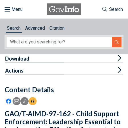
Skip to main content
Start of main content
Toggle Th
Search
Browse
Search
Advanced
Citation
About
Developers
Tog
Download
Features
Tog
Actions
Help
Content Details
Feedback
Icon: Share using Facebook
Icon: Share using Email
Icon: Copy Link URL
Icon:View Citations
GAO/T-AIMD-97-162 - Child Support
Enforcement: Leadership Essential to