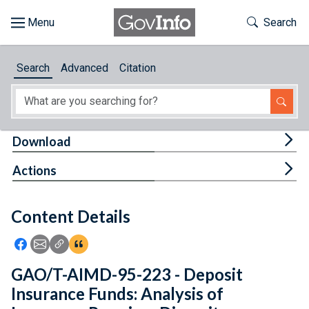
Skip to main content
Start of main content
Toggle Th
Search
Browse
Search
Advanced
Citation
About
Developers
Tog
Download
Features
Tog
Actions
Help
Content Details
Feedback
Icon: Share using Facebook
Icon: Share using Email
Icon: Copy Link URL
Icon:View Citations
GAO/T-AIMD-95-223 - Deposit
Insurance Funds: Analysis of