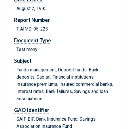
August 2, 1995
Report Number
T-AIMD-95-223
Document Type
Testimony
Subject
Funds management, Deposit funds, Bank
deposits, Capital, Financial institutions,
Insurance premiums, Insured commercial banks,
Interest rates, Bank failures, Savings and loan
associations
GAO Identifier
SAIF, BIF, Bank Insurance Fund, Savings
Association Insurance Fund