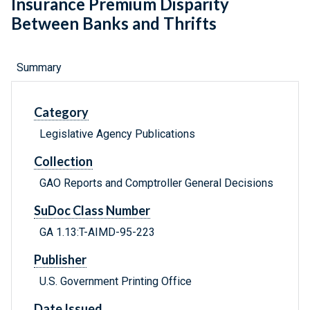
Insurance Premium Disparity
Between Banks and Thrifts
Summary
Category
Legislative Agency Publications
Collection
GAO Reports and Comptroller General Decisions
SuDoc Class Number
GA 1.13:T-AIMD-95-223
Publisher
U.S. Government Printing Office
Date Issued