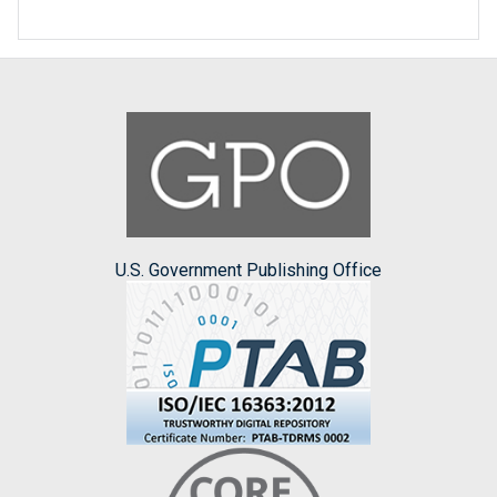
U.S. Government Publishing Office