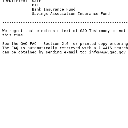
IDENTIFIER:  SAIF

             BIF

             Bank Insurance Fund

             Savings Association Insurance Fund

-------------------------------------------------------
We regret that electronic text of GAO Testimony is not 
this time. 

See the GAO FAQ - Section 2.0 for printed copy ordering
The FAQ is automatically retrieved with all WAIS search
can be obtained by sending e-mail to: 
info@www.gao.gov