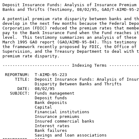
Deposit Insurance Funds: Analysis of Insurance Premium 
Banks and Thrifts (Testimony, 08/02/95, GAO/T-AIMD-95-2
A potential premium rate disparity between banks and th
develop in the next few months because the Federal Depo
Corporation (FDIC) reduced the premium rates that membe
pay to the Bank Insurance Fund when the Fund reaches it
level.  This testimony summarizes an analysis of these 
March 1995 GAO report (GAO/AIMD-95-84). This testimony 
the framework recently proposed by FDIC, the Office of 
Supervision, and the Treasury Department to deal with t
premium rate disparity.

--------------------------- Indexing Terms ------------
 REPORTNUM:  T-AIMD-95-223

     TITLE:  Deposit Insurance Funds: Analysis of Insur
             Disparity Between Banks and Thrifts

      DATE:  08/02/95

   SUBJECT:  Funds management

             Deposit funds

             Bank deposits

             Capital

             Financial institutions

             Insurance premiums

             Insured commercial banks

             Interest rates

             Bank failures

             Savings and loan associations
