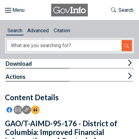
Skip to main content
Start of main content
Toggle Th
Search
Browse
Search
Advanced
Citation
About
Developers
Tog
Download
Features
Tog
Actions
Help
Content Details
Feedback
Icon: Share using Facebook
Icon: Share using Email
Icon: Copy Link URL
Icon:View Citations
GAO/T-AIMD-95-176 - District of
Columbia: Improved Financial