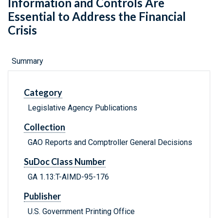
Information and Controls Are
Essential to Address the Financial
Crisis
Summary
Category
Legislative Agency Publications
Collection
GAO Reports and Comptroller General Decisions
SuDoc Class Number
GA 1.13:T-AIMD-95-176
Publisher
U.S. Government Printing Office