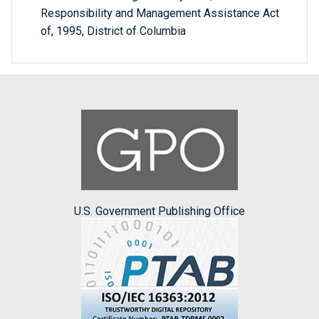
Responsibility and Management Assistance Act
of, 1995, District of Columbia
U.S. Government Publishing Office