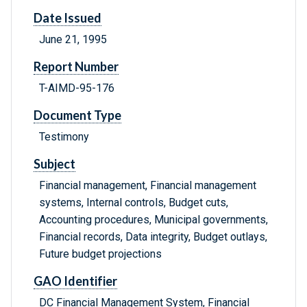
Date Issued
June 21, 1995
Report Number
T-AIMD-95-176
Document Type
Testimony
Subject
Financial management, Financial management
systems, Internal controls, Budget cuts,
Accounting procedures, Municipal governments,
Financial records, Data integrity, Budget outlays,
Future budget projections
GAO Identifier
DC Financial Management System, Financial