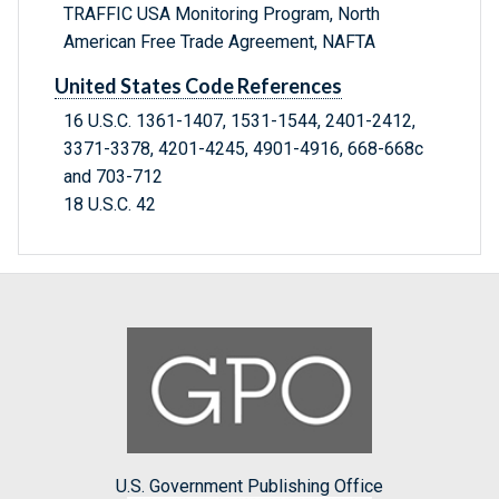
TRAFFIC USA Monitoring Program, North
American Free Trade Agreement, NAFTA
United States Code References
16 U.S.C. 1361-1407, 1531-1544, 2401-2412,
3371-3378, 4201-4245, 4901-4916, 668-668c
and 703-712
18 U.S.C. 42
U.S. Government Publishing Office