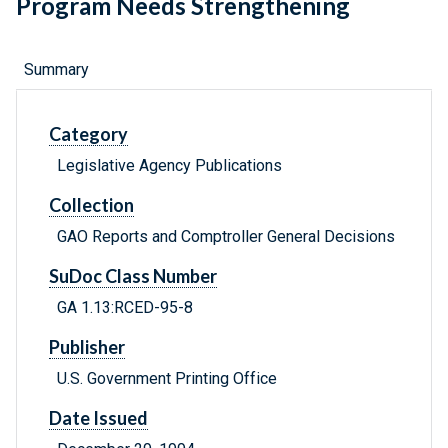
Program Needs Strengthening
Summary
Category
Legislative Agency Publications
Collection
GAO Reports and Comptroller General Decisions
SuDoc Class Number
GA 1.13:RCED-95-8
Publisher
U.S. Government Printing Office
Date Issued