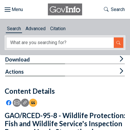
Skip to main content
Start of main content
Toggle Th
Search
Browse
Search
Advanced
Citation
About
Developers
Tog
Download
Features
Tog
Actions
Help
Content Details
Feedback
Icon: Share using Facebook
Icon: Share using Email
Icon: Copy Link URL
Icon:View Citations
GAO/RCED-95-8 - Wildlife Protection:
Fish and Wildlife Service's Inspection