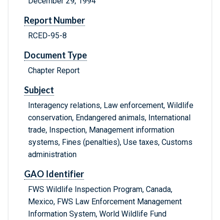
December 29, 1994
Report Number
RCED-95-8
Document Type
Chapter Report
Subject
Interagency relations, Law enforcement, Wildlife
conservation, Endangered animals, International
trade, Inspection, Management information
systems, Fines (penalties), Use taxes, Customs
administration
GAO Identifier
FWS Wildlife Inspection Program, Canada,
Mexico, FWS Law Enforcement Management
Information System, World Wildlife Fund