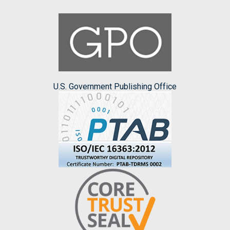
U.S. Government Publishing Office