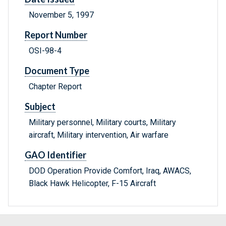
November 5, 1997
Report Number
OSI-98-4
Document Type
Chapter Report
Subject
Military personnel, Military courts, Military
aircraft, Military intervention, Air warfare
GAO Identifier
DOD Operation Provide Comfort, Iraq, AWACS,
Black Hawk Helicopter, F-15 Aircraft