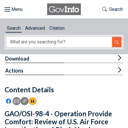
Skip to main content
Start of main content
Toggle Th
Search
Browse
Search
Advanced
Citation
About
Developers
Tog
Download
Features
Tog
Actions
Help
Content Details
Feedback
Icon: Share using Facebook
Icon: Share using Email
Icon: Copy Link URL
Icon:View Citations
GAO/OSI-98-4 - Operation Provide
Comfort: Review of U.S. Air Force