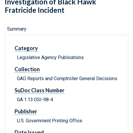
Investigation of Black Hawk
Fratricide Incident
Summary
Category
Legislative Agency Publications
Collection
GAO Reports and Comptroller General Decisions
SuDoc Class Number
GA 1.13:OSI-98-4
Publisher
U.S. Government Printing Office
Date Issued