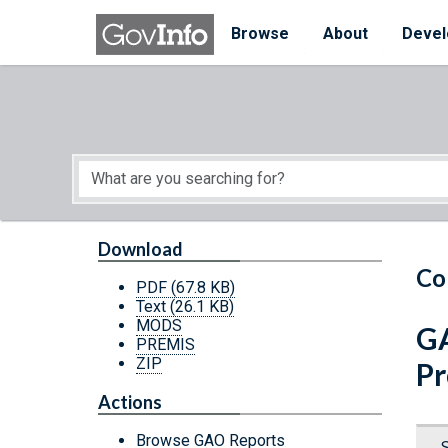
Skip to main content
Start of main content
Browse
About
Devel
Download
Co
PDF
(67.8 KB)
Text
(26.1 KB)
MODS
GA
PREMIS
ZIP
Pr
Actions
Browse GAO Reports