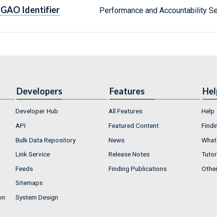
GAO Identifier
Performance and Accountability 
Developers
Features
Hel
Developer Hub
All Features
Help
API
Featured Content
Findi
Bulk Data Repository
News
What'
Link Service
Release Notes
Tutor
Feeds
Finding Publications
Othe
Sitemaps
on
System Design