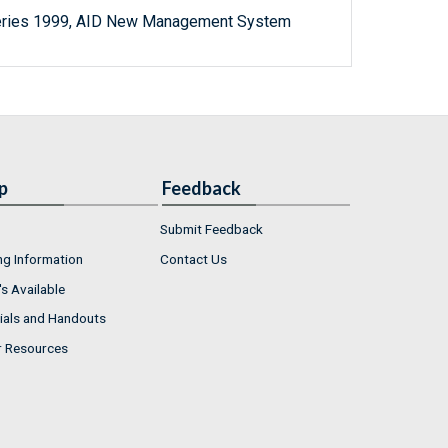
Series 1999, AID New Management System
p
Feedback
Submit Feedback
ng Information
Contact Us
s Available
ials and Handouts
r Resources