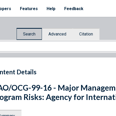
opers
Features
Help
Feedback
Search
Advanced
Citation
ntent Details
O/OCG-99-16 - Major Manageme
ogram Risks: Agency for Interna
Summary