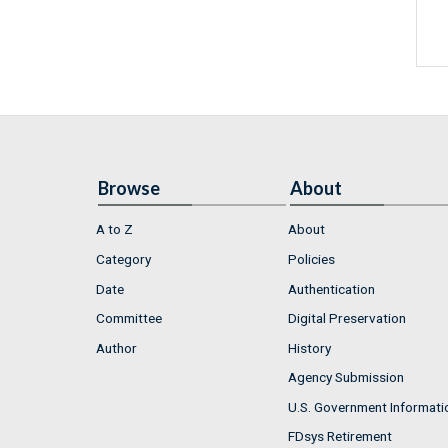
Browse
About
A to Z
About
Category
Policies
Date
Authentication
Committee
Digital Preservation
Author
History
Agency Submission
U.S. Government Informati
FDsys Retirement