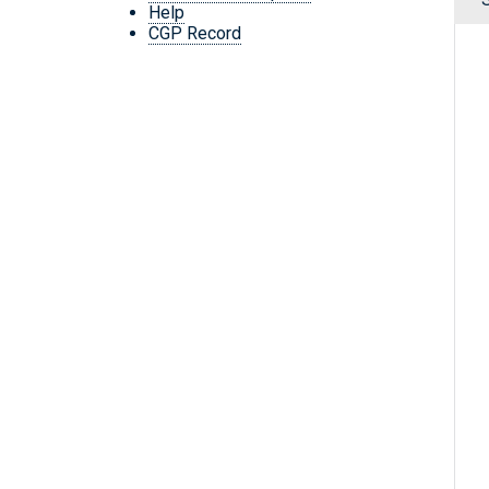
Help
CGP Record