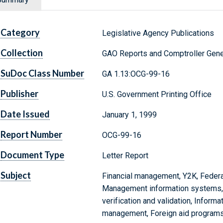
Category
Legislative Agency Publications
Collection
GAO Reports and Comptroller Gene
SuDoc Class Number
GA 1.13:OCG-99-16
Publisher
U.S. Government Printing Office
Date Issued
January 1, 1999
Report Number
OCG-99-16
Document Type
Letter Report
Subject
Financial management, Y2K, Federa
Management information systems,
verification and validation, Infor
management, Foreign aid program