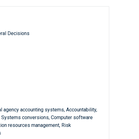
ral Decisions
l agency accounting systems, Accountability,
 Systems conversions, Computer software
mation resources management, Risk
s