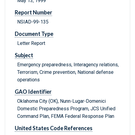
May 13, 1999
Report Number
NSIAD-99-135
Document Type
Letter Report
Subject
Emergency preparedness, Interagency relations,
Terrorism, Crime prevention, National defense
operations
GAO Identifier
Oklahoma City (OK), Nunn-Lugar-Domenici
Domestic Preparedness Program, JCS Unified
Command Plan, FEMA Federal Response Plan
United States Code References