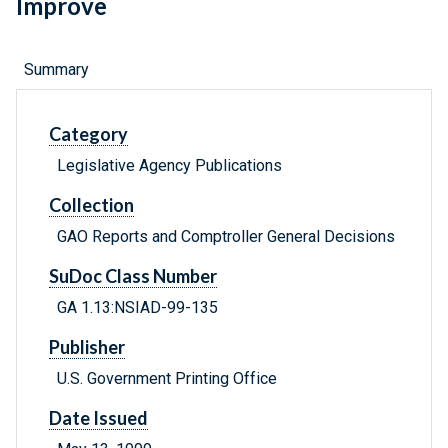
Improve
Summary
Category
Legislative Agency Publications
Collection
GAO Reports and Comptroller General Decisions
SuDoc Class Number
GA 1.13:NSIAD-99-135
Publisher
U.S. Government Printing Office
Date Issued