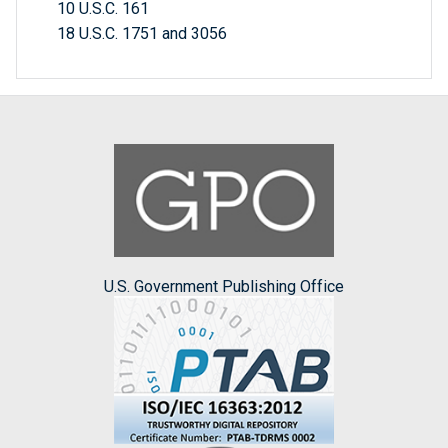
10 U.S.C. 161
18 U.S.C. 1751 and 3056
U.S. Government Publishing Office