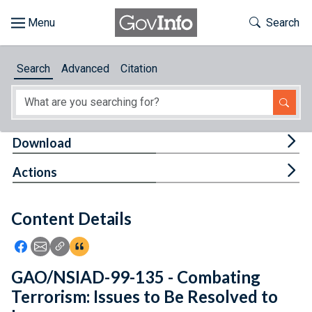
Skip to main content
Start of main content
Toggle Th
Search
Browse
Search
Advanced
Citation
About
Developers
Tog
Download
Features
Tog
Actions
Help
Content Details
Feedback
Icon: Share using Facebook
Icon: Share using Email
Icon: Copy Link URL
Icon:View Citations
GAO/NSIAD-99-135 - Combating
Terrorism: Issues to Be Resolved to