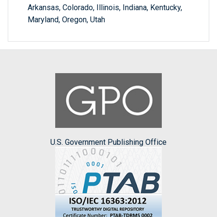
Arkansas, Colorado, Illinois, Indiana, Kentucky,
Maryland, Oregon, Utah
U.S. Government Publishing Office