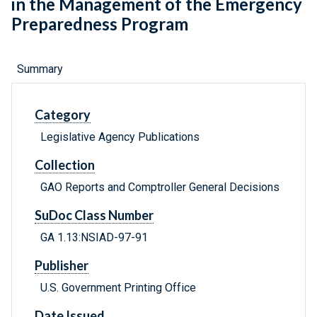
in the Management of the Emergency
Preparedness Program
Summary
Category
Legislative Agency Publications
Collection
GAO Reports and Comptroller General Decisions
SuDoc Class Number
GA 1.13:NSIAD-97-91
Publisher
U.S. Government Printing Office
Date Issued