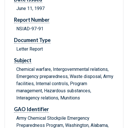
June 11, 1997
Report Number
NSIAD-97-91
Document Type
Letter Report
Subject
Chemical warfare, Intergovernmental relations,
Emergency preparedness, Waste disposal, Army
facilities, Internal controls, Program
management, Hazardous substances,
Interagency relations, Munitions
GAO Identifier
Army Chemical Stockpile Emergency
Preparedness Program, Washington, Alabama,