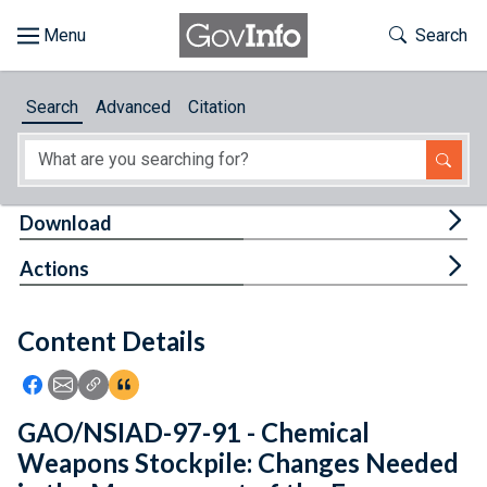
Skip to main content
Start of main content
Toggle Th
Search
Browse
Search
Advanced
Citation
About
Developers
Tog
Download
Features
Tog
Actions
Help
Content Details
Feedback
Icon: Share using Facebook
Icon: Share using Email
Icon: Copy Link URL
Icon:View Citations
GAO/NSIAD-97-91 - Chemical
Weapons Stockpile: Changes Needed