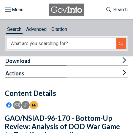
Skip to main content
Start of main content
Toggle Th
Search
Browse
Search
Advanced
Citation
About
Developers
Tog
Download
Features
Tog
Actions
Help
Content Details
Feedback
Icon: Share using Facebook
Icon: Share using Email
Icon: Copy Link URL
Icon:View Citations
GAO/NSIAD-96-170 - Bottom-Up
Review: Analysis of DOD War Game