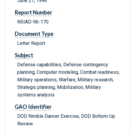
June 21, 1996
Report Number
NSIAD-96-170
Document Type
Letter Report
Subject
Defense capabilities, Defense contingency
planning, Computer modeling, Combat readiness,
Military operations, Warfare, Military research,
Strategic planning, Mobilization, Military
systems analysis
GAO Identifier
DOD Nimble Dancer Exercise, DOD Bottom-Up
Review