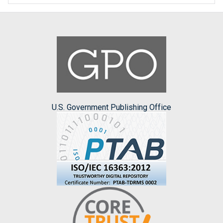
U.S. Government Publishing Office