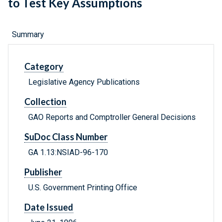
to Test Key Assumptions
Summary
Category
Legislative Agency Publications
Collection
GAO Reports and Comptroller General Decisions
SuDoc Class Number
GA 1.13:NSIAD-96-170
Publisher
U.S. Government Printing Office
Date Issued