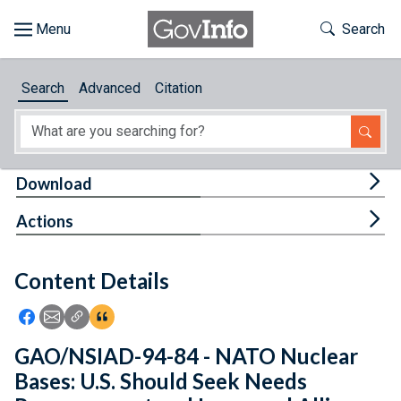
Skip to main content
Start of main content
Toggle Th
Search
Browse
Search
Advanced
Citation
About
Developers
Tog
Download
Features
Tog
Actions
Help
Content Details
Feedback
Icon: Share using Facebook
Icon: Share using Email
Icon: Copy Link URL
Icon:View Citations
GAO/NSIAD-94-84 - NATO Nuclear
Bases: U.S. Should Seek Needs