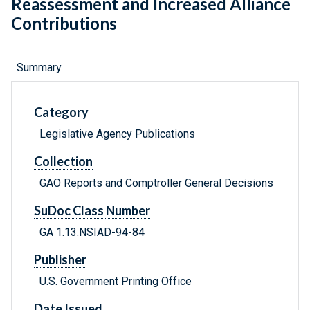
Reassessment and Increased Alliance
Contributions
Summary
Category
Legislative Agency Publications
Collection
GAO Reports and Comptroller General Decisions
SuDoc Class Number
GA 1.13:NSIAD-94-84
Publisher
U.S. Government Printing Office
Date Issued