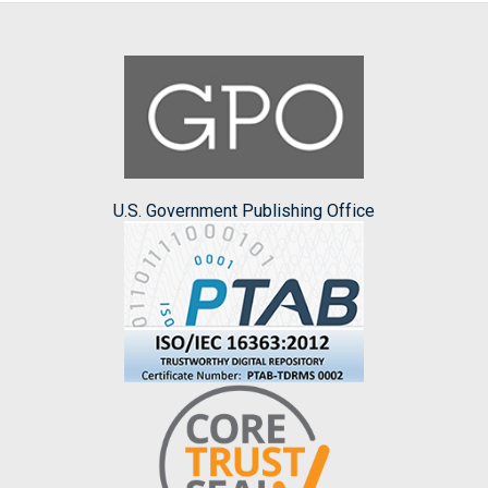
U.S. Government Publishing Office