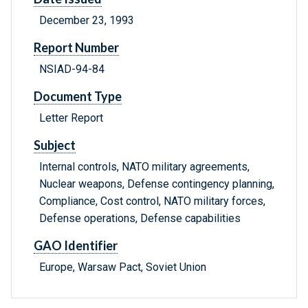
December 23, 1993
Report Number
NSIAD-94-84
Document Type
Letter Report
Subject
Internal controls, NATO military agreements,
Nuclear weapons, Defense contingency planning,
Compliance, Cost control, NATO military forces,
Defense operations, Defense capabilities
GAO Identifier
Europe, Warsaw Pact, Soviet Union