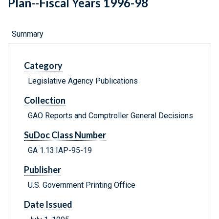
Plan--Fiscal Years 1996-98
Summary
Category
Legislative Agency Publications
Collection
GAO Reports and Comptroller General Decisions
SuDoc Class Number
GA 1.13:IAP-95-19
Publisher
U.S. Government Printing Office
Date Issued