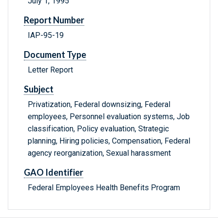
July 1, 1995
Report Number
IAP-95-19
Document Type
Letter Report
Subject
Privatization, Federal downsizing, Federal
employees, Personnel evaluation systems, Job
classification, Policy evaluation, Strategic
planning, Hiring policies, Compensation, Federal
agency reorganization, Sexual harassment
GAO Identifier
Federal Employees Health Benefits Program