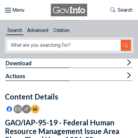
Skip to main content
Start of main content
Toggle Th
Search
Browse
Search
Advanced
Citation
About
Developers
Tog
Download
Features
Tog
Actions
Help
Content Details
Feedback
Icon: Share using Facebook
Icon: Share using Email
Icon: Copy Link URL
Icon:View Citations
GAO/IAP-95-19 - Federal Human
Resource Management Issue Area