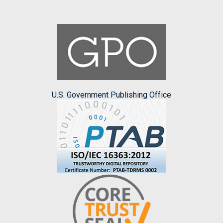
U.S. Government Publishing Office