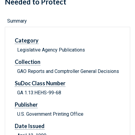
Needed to Protect
Summary
Category
Legislative Agency Publications
Collection
GAO Reports and Comptroller General Decisions
SuDoc Class Number
GA 1.13:HEHS-99-68
Publisher
U.S. Government Printing Office
Date Issued