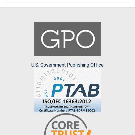
U.S. Government Publishing Office