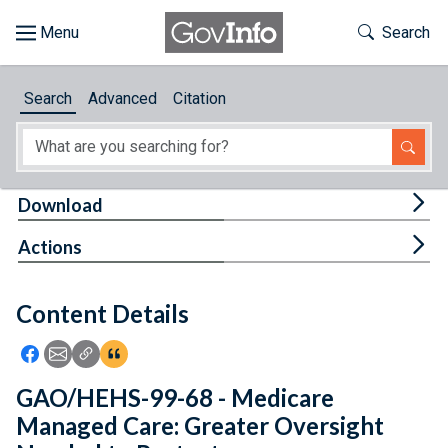
Skip to main content
Start of main content
Toggle Th
Search
Browse
Search
Advanced
Citation
About
Developers
Tog
Download
Features
Tog
Actions
Help
Content Details
Feedback
Icon: Share using Facebook
Icon: Share using Email
Icon: Copy Link URL
Icon:View Citations
GAO/HEHS-99-68 - Medicare
Managed Care: Greater Oversight