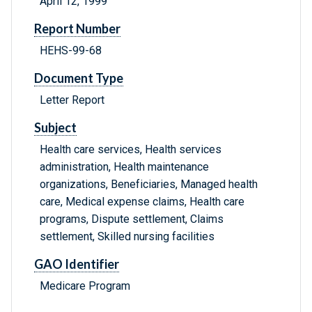
April 12, 1999
Report Number
HEHS-99-68
Document Type
Letter Report
Subject
Health care services, Health services
administration, Health maintenance
organizations, Beneficiaries, Managed health
care, Medical expense claims, Health care
programs, Dispute settlement, Claims
settlement, Skilled nursing facilities
GAO Identifier
Medicare Program