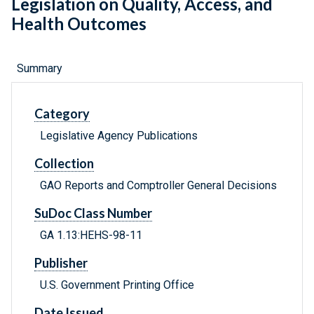
Legislation on Quality, Access, and
Health Outcomes
Summary
Category
Legislative Agency Publications
Collection
GAO Reports and Comptroller General Decisions
SuDoc Class Number
GA 1.13:HEHS-98-11
Publisher
U.S. Government Printing Office
Date Issued