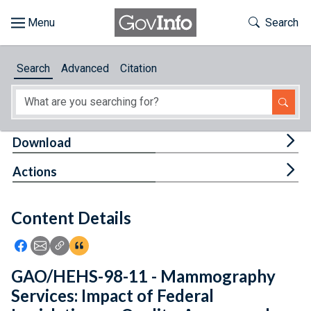
Skip to main content
Start of main content
Toggle Th
Search
Browse
Search
Advanced
Citation
About
Developers
Tog
Download
Features
Tog
Actions
Help
Content Details
Feedback
Icon: Share using Facebook
Icon: Share using Email
Icon: Copy Link URL
Icon:View Citations
GAO/HEHS-98-11 - Mammography
Services: Impact of Federal