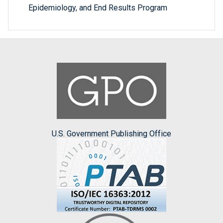
Epidemiology, and End Results Program
U.S. Government Publishing Office