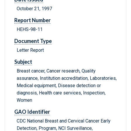
October 21, 1997
Report Number
HEHS-98-11
Document Type
Letter Report
Subject
Breast cancer, Cancer research, Quality
assurance, Institution accreditation, Laboratories,
Medical equipment, Disease detection or
diagnosis, Health care services, Inspection,
Women
GAO Identifier
CDC National Breast and Cervical Cancer Early
Detection, Program, NCI Surveillance,